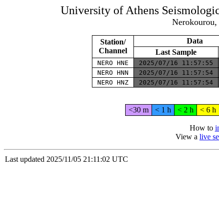
University of Athens Seismolog
Nerokourou, 
Data
Station/
Channel
Last Sample
NERO HNE
2025/07/16 11:57:55
NERO HNN
2025/07/16 11:57:54
NERO HNZ
2025/07/16 11:57:54
<30 m
< 1 h
< 2 h
< 6 h
How to
i
View a
live 
Last updated 2025/11/05 21:11:02 UTC