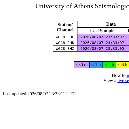
University of Athens Seismologi
Data
Station/
Channel
Last Sample
WGC8 EHE
2026/08/07 23:33:07
WGC8 EHN
2026/08/07 23:33:07
WGC8 EHZ
2026/08/07 23:33:05
<30 m
< 1 h
< 2 h
< 6 h
How to
i
View a
live 
Last updated 2026/08/07 23:33:11 UTC