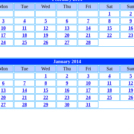
Mon
Tue
Wed
Thu
Fri
Sat
Su
1
2
3
4
5
6
7
8
9
10
11
12
13
14
15
16
17
18
19
20
21
22
23
24
25
26
27
28
January 2014
Mon
Tue
Wed
Thu
Fri
Sat
Su
1
2
3
4
5
6
7
8
9
10
11
12
13
14
15
16
17
18
19
20
21
22
23
24
25
26
27
28
29
30
31