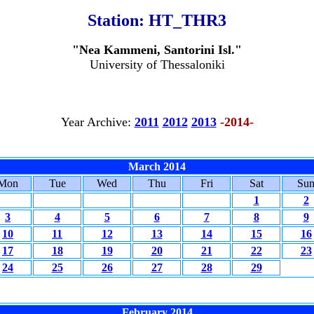
Station:
HT_THR3
"Nea Kammeni, Santorini Isl."
University of Thessaloniki
Year Archive:
2011
2012
2013
-2014-
March 2014
Mon
Tue
Wed
Thu
Fri
Sat
Su
1
2
3
4
5
6
7
8
9
10
11
12
13
14
15
16
17
18
19
20
21
22
23
24
25
26
27
28
29
February 2014