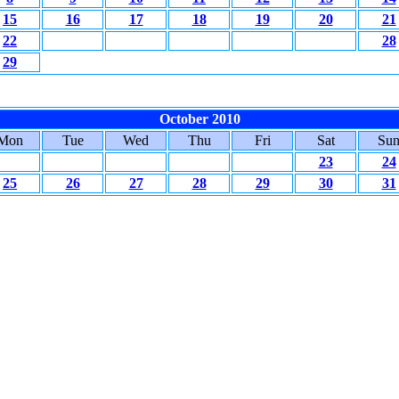
15
16
17
18
19
20
21
22
28
29
October 2010
Mon
Tue
Wed
Thu
Fri
Sat
Su
23
24
25
26
27
28
29
30
31