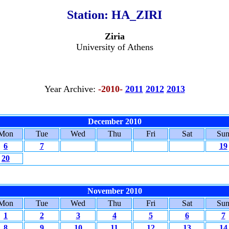
Station:
HA_ZIRI
Ziria
University of Athens
Year Archive:
-2010-
2011
2012
2013
December 2010
Mon
Tue
Wed
Thu
Fri
Sat
Su
6
7
19
20
November 2010
Mon
Tue
Wed
Thu
Fri
Sat
Su
1
2
3
4
5
6
7
8
9
10
11
12
13
14