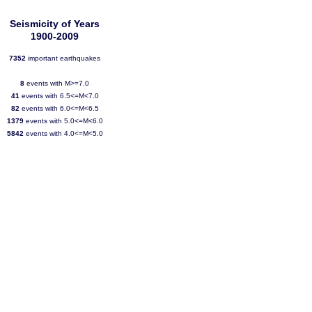
Seismicity of Years
1900-2009
7352
important earthquakes
8
events with M>=7.0
41
events with 6.5<=M<7.0
82
events with 6.0<=M<6.5
1379
events with 5.0<=M<6.0
5842
events with 4.0<=M<5.0