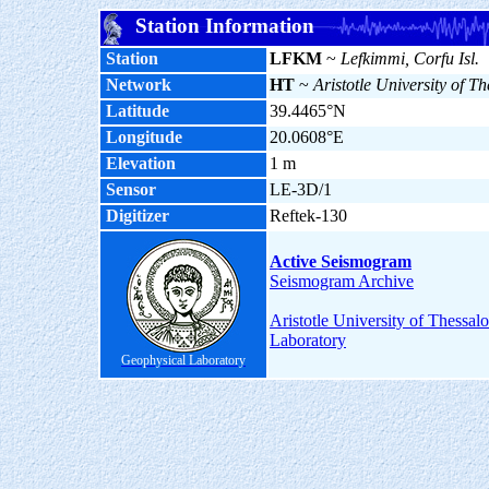
Station Information
Station
LFKM
~
Lefkimmi, Corfu Isl.
Network
HT
~
Aristotle University of Th
Latitude
39.4465°N
Longitude
20.0608°E
Elevation
1 m
Sensor
LE-3D/1
Digitizer
Reftek-130
Active Seismogram
Seismogram Archive
Aristotle University of Thessal
Laboratory
Geophysical Laboratory