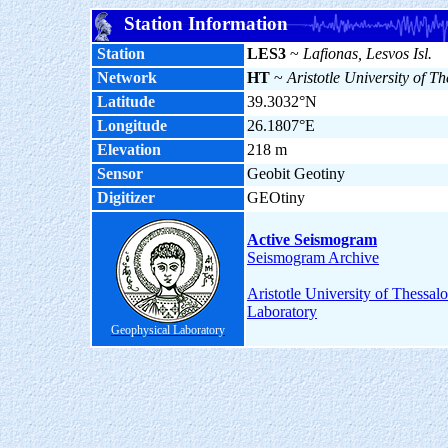
Station Information
Station
LES3
~
Lafionas, Lesvos Isl.
Network
HT
~
Aristotle University of Th
Latitude
39.3032°N
Longitude
26.1807°E
Elevation
218 m
Sensor
Geobit Geotiny
Digitizer
GEOtiny
Active Seismogram
Seismogram Archive
Aristotle University of Thessal
Laboratory
Geophysical Laboratory