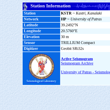
Station Information
Station
KSTR
~
Kastri, Kanalaki
Network
HP
~
University of Patras
Latitude
39.2492°N
Longitude
20.5760°E
Elevation
30 m
Sensor
TRILLIUM Compact
Digitizer
Geobit SRi32s
Active Seismogram
Seismogram Archive
University of Patras - Seismolo
Seismological Laboratory