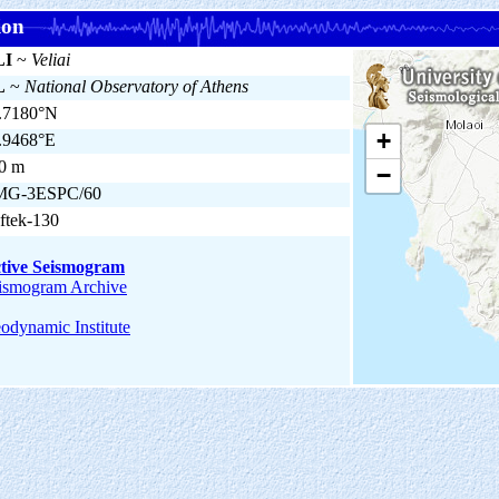
ion
LI
~
Veliai
L
~
National Observatory of Athens
.7180°N
+
.9468°E
0 m
−
MG-3ESPC/60
ftek-130
tive Seismogram
ismogram Archive
odynamic Institute