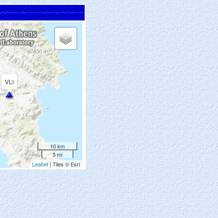
VLI
10 km
5 mi
Leaflet
| Tiles © Esri