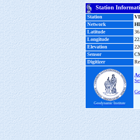
Station Informat
Station
V
Network
H
Latitude
36
Longitude
22
Elevation
22
Sensor
C
Digitizer
Re
Ac
Se
Ge
Geodynamic Institute