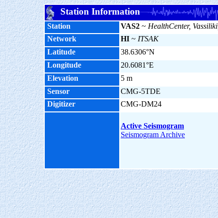
Station Information
Station
VAS2
~
HealthCenter, Vassiliki
Network
HI
~
ITSAK
Latitude
38.6306°N
Longitude
20.6081°E
Elevation
5 m
Sensor
CMG-5TDE
Digitizer
CMG-DM24
Active Seismogram
Seismogram Archive