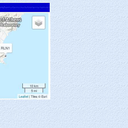
RLN1
10 km
5 mi
Leaflet
| Tiles © Esri