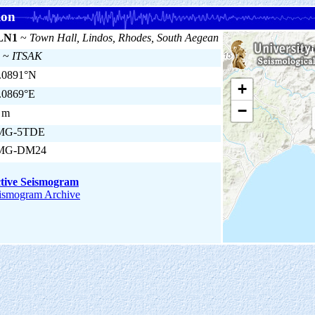
ion
LN1
~
Town Hall, Lindos, Rhodes, South Aegean
~
ITSAK
.0891°N
+
.0869°E
−
 m
MG-5TDE
MG-DM24
tive Seismogram
ismogram Archive