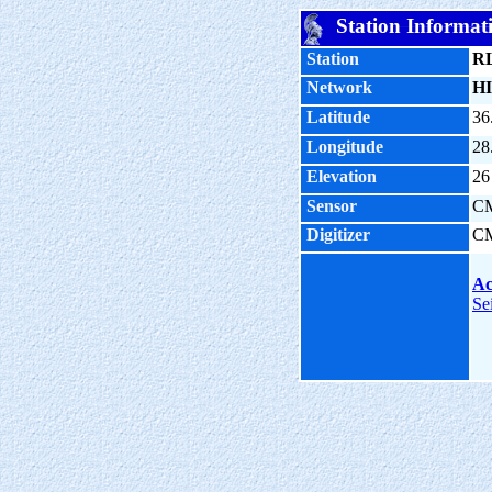
Station Informat
Station
R
Network
HI
Latitude
36
Longitude
28
Elevation
26
Sensor
C
Digitizer
C
Ac
Se