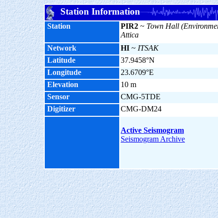
Station Information
Station
PIR2
~
Town Hall (Environmen
Attica
Network
HI
~
ITSAK
Latitude
37.9458°N
Longitude
23.6709°E
Elevation
10 m
Sensor
CMG-5TDE
Digitizer
CMG-DM24
Active Seismogram
Seismogram Archive