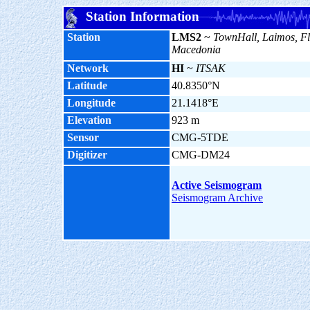
Station Information
Station
LMS2
~
TownHall, Laimos, Fl
Macedonia
Network
HI
~
ITSAK
Latitude
40.8350°N
Longitude
21.1418°E
Elevation
923 m
Sensor
CMG-5TDE
Digitizer
CMG-DM24
Active Seismogram
Seismogram Archive