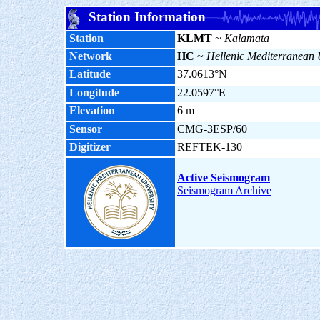
Station Information
Station
KLMT
~
Kalamata
Network
HC
~
Hellenic Mediterranean 
Latitude
37.0613°N
Longitude
22.0597°E
Elevation
6 m
Sensor
CMG-3ESP/60
Digitizer
REFTEK-130
Active Seismogram
Seismogram Archive