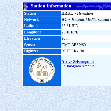
Station Information
Station
HRKL
~
Heraklion
Network
HC
~
Hellenic Mediterranean 
Latitude
35.3115°N
Longitude
25.1016°E
Elevation
90 m
Sensor
CMG-3ESP/60
Digitizer
REFTEK-130
Active Seismogram
Seismogram Archive