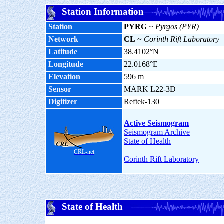
Station Information
Station
PYRG
~
Pyrgos (PYR)
Network
CL
~
Corinth Rift Laboratory
Latitude
38.4102°N
Longitude
22.0168°E
Elevation
596 m
Sensor
MARK L22-3D
Digitizer
Reftek-130
Active Seismogram
Seismogram Archive
State of Health
CRL-net
Corinth Rift Laboratory
State of Health