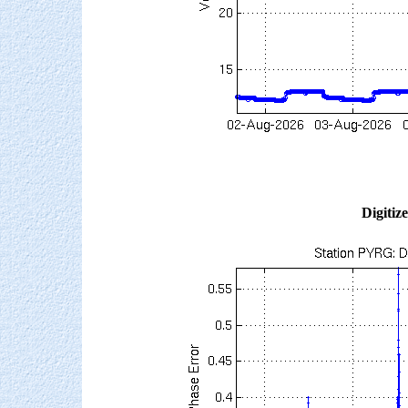
Digitiz