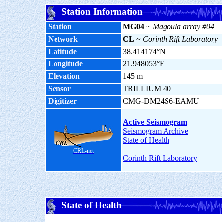
Station Information
Station
MG04
~
Magoula array #04
Network
CL
~
Corinth Rift Laboratory
Latitude
38.414174°N
Longitude
21.948053°E
Elevation
145 m
Sensor
TRILLIUM 40
Digitizer
CMG-DM24S6-EAMU
Active Seismogram
Seismogram Archive
State of Health
CRL-net
Corinth Rift Laboratory
State of Health