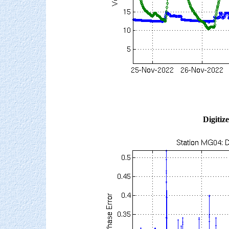
Digitiz