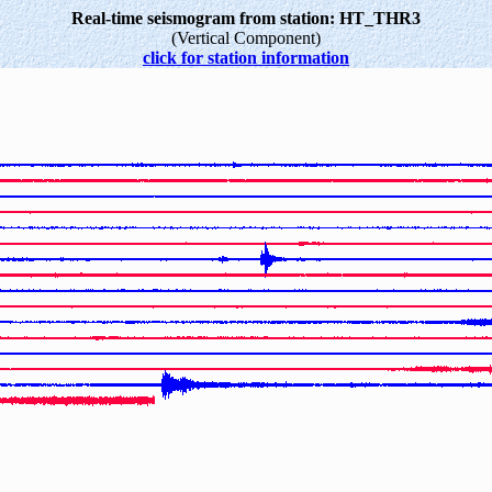
Real-time seismogram from station: HT_THR3
(Vertical Component)
click for station information