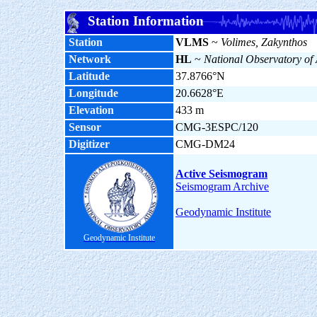
Station Information
Station
VLMS
~
Volimes, Zakynthos
Network
HL
~
National Observatory of
Latitude
37.8766°N
Longitude
20.6628°E
Elevation
433 m
Sensor
CMG-3ESPC/120
Digitizer
CMG-DM24
Active Seismogram
Seismogram Archive
Geodynamic Institute
Geodynamic Institute