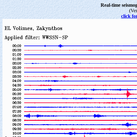
Real-time seism
(Ve
click fo