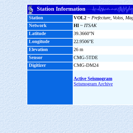
Station Information
Station
VOL2
~
Prefecture, Volos, Ma
Network
HI
~
ITSAK
Latitude
39.3660°N
Longitude
22.9506°E
Elevation
26 m
Sensor
CMG-5TDE
Digitizer
CMG-DM24
Active Seismogram
Seismogram Archive