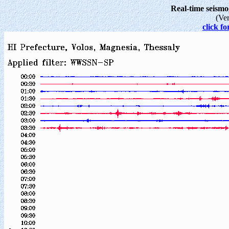
Real-time seism
(Ve
click fo