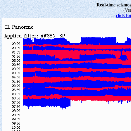
Real-time seism
(Ve
click fo