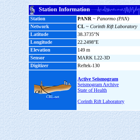
Station Information
Station
PANR
~
Panormo (PAN)
Network
CL
~
Corinth Rift Laboratory
Latitude
38.3735°N
Longitude
22.2498°E
Elevation
149 m
Sensor
MARK L22-3D
Digitizer
Reftek-130
Active Seismogram
Seismogram Archive
State of Health
CRL-net
Corinth Rift Laboratory