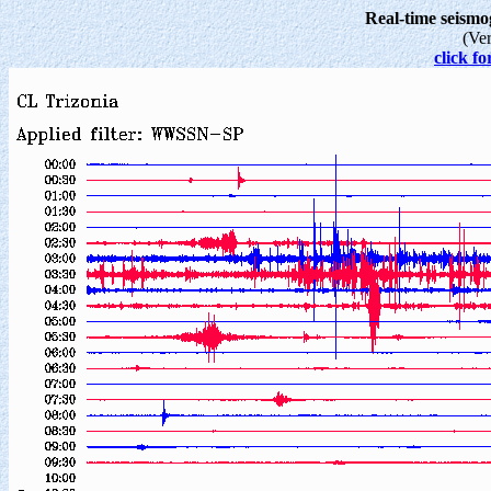
Real-time seism
(Ve
click fo