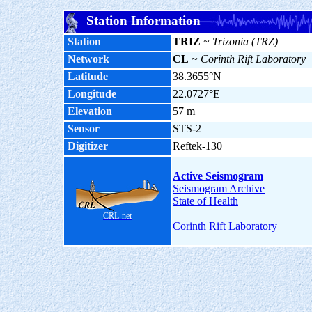
Station Information
Station
TRIZ
~
Trizonia (TRZ)
Network
CL
~
Corinth Rift Laboratory
Latitude
38.3655°N
Longitude
22.0727°E
Elevation
57 m
Sensor
STS-2
Digitizer
Reftek-130
Active Seismogram
Seismogram Archive
State of Health
CRL-net
Corinth Rift Laboratory