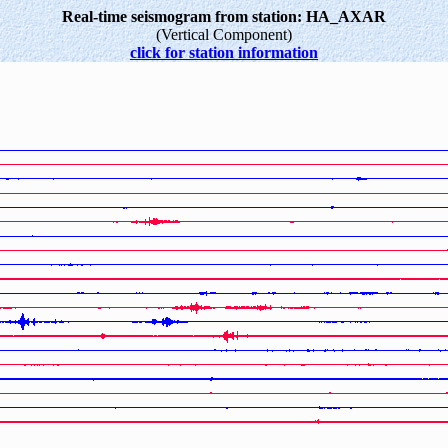
Real-time seismogram from station: HA_AXAR
(Vertical Component)
click for station information