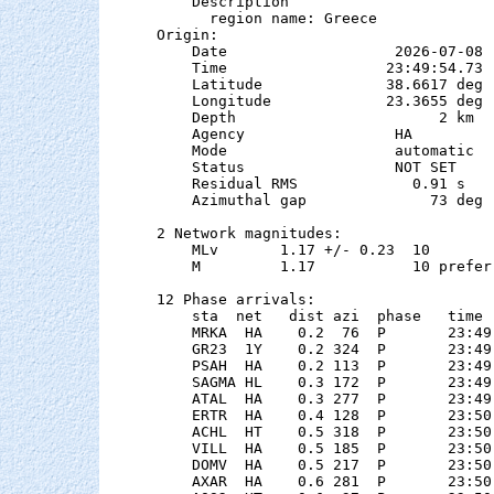
    Description

      region name: Greece

Origin:

    Date                   2026-07-08

    Time                  23:49:54.73  
    Latitude              38.6617 deg 
    Longitude             23.3655 deg 
    Depth                       2 km

    Agency                 HA

    Mode                   automatic

    Status                 NOT SET

    Residual RMS             0.91 s

    Azimuthal gap              73 deg

2 Network magnitudes:

    MLv       1.17 +/- 0.23  10        
    M         1.17           10 preferr
12 Phase arrivals:

    sta  net   dist azi  phase   time 
    MRKA  HA    0.2  76  P       23:49
    GR23  1Y    0.2 324  P       23:49
    PSAH  HA    0.2 113  P       23:49
    SAGMA HL    0.3 172  P       23:49
    ATAL  HA    0.3 277  P       23:49
    ERTR  HA    0.4 128  P       23:50
    ACHL  HT    0.5 318  P       23:50
    VILL  HA    0.5 185  P       23:50
    DOMV  HA    0.5 217  P       23:50
    AXAR  HA    0.6 281  P       23:50