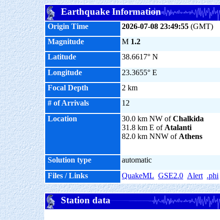
Earthquake Information
Origin Time
2026-07-08 23:49:55
(GMT)
Magnitude
M
1.2
Latitude
38.6617° N
Longitude
23.3655° E
Focal Depth
2 km
# of Arrivals
12
Location
30.0 km NW of
Chalkida
31.8 km E of
Atalanti
82.0 km NNW of
Athens
Solution type
automatic
Files / Links
QuakeML
GSE2.0
Alert
.phi
Station data