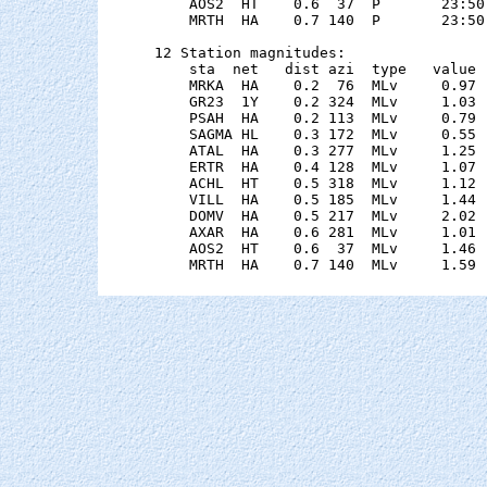
    AOS2  HT    0.6  37  P       23:50
    MRTH  HA    0.7 140  P       23:50
12 Station magnitudes:

    sta  net   dist azi  type   value 
    MRKA  HA    0.2  76  MLv     0.97 
    GR23  1Y    0.2 324  MLv     1.03 
    PSAH  HA    0.2 113  MLv     0.79 
    SAGMA HL    0.3 172  MLv     0.55 
    ATAL  HA    0.3 277  MLv     1.25 
    ERTR  HA    0.4 128  MLv     1.07 
    ACHL  HT    0.5 318  MLv     1.12 
    VILL  HA    0.5 185  MLv     1.44 
    DOMV  HA    0.5 217  MLv     2.02 
    AXAR  HA    0.6 281  MLv     1.01 
    AOS2  HT    0.6  37  MLv     1.46 
    MRTH  HA    0.7 140  MLv     1.59 