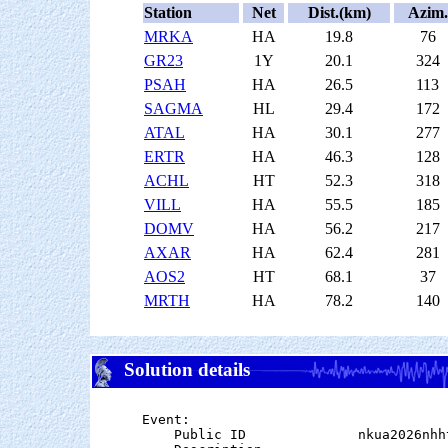
Station
Net
Dist.(km)
Azim.
MRKA
HA
19.8
76
GR23
1Y
20.1
324
PSAH
HA
26.5
113
SAGMA
HL
29.4
172
ATAL
HA
30.1
277
ERTR
HA
46.3
128
ACHL
HT
52.3
318
VILL
HA
55.5
185
DOMV
HA
56.2
217
AXAR
HA
62.4
281
AOS2
HT
68.1
37
MRTH
HA
78.2
140
Solution details
Event:

    Public ID              nkua2026nhht