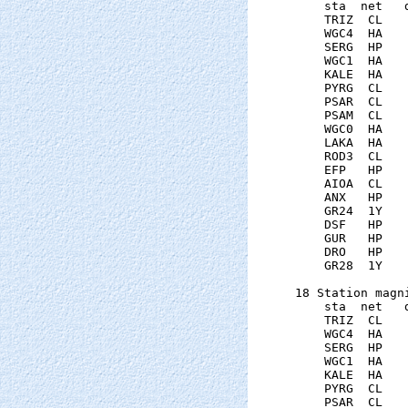
    sta  net   
    TRIZ  CL   
    WGC4  HA   
    SERG  HP   
    WGC1  HA   
    KALE  HA   
    PYRG  CL   
    PSAR  CL   
    PSAM  CL   
    WGC0  HA   
    LAKA  HA   
    ROD3  CL   
    EFP   HP   
    AIOA  CL   
    ANX   HP   
    GR24  1Y   
    DSF   HP   
    GUR   HP   
    DRO   HP   
    GR28  1Y   
18 Station magni
    sta  net   
    TRIZ  CL   
    WGC4  HA   
    SERG  HP   
    WGC1  HA   
    KALE  HA   
    PYRG  CL   
    PSAR  CL   