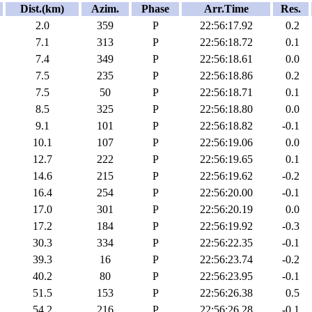
Dist.(km)
Azim.
Phase
Arr.Time
Res.
2.0
359
P
22:56:17.92
0.2
7.1
313
P
22:56:18.72
0.1
7.4
349
P
22:56:18.61
0.0
7.5
235
P
22:56:18.86
0.2
7.5
50
P
22:56:18.71
0.1
8.5
325
P
22:56:18.80
0.0
9.1
101
P
22:56:18.82
-0.1
10.1
107
P
22:56:19.06
0.0
12.7
222
P
22:56:19.65
0.1
14.6
215
P
22:56:19.62
-0.2
16.4
254
P
22:56:20.00
-0.1
17.0
301
P
22:56:20.19
0.0
17.2
184
P
22:56:19.92
-0.3
30.3
334
P
22:56:22.35
-0.1
39.3
16
P
22:56:23.74
-0.2
40.2
80
P
22:56:23.95
-0.1
51.5
153
P
22:56:26.38
0.5
54.2
216
P
22:56:26.28
-0.1