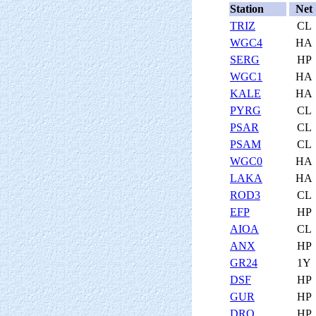
Station
Net
TRIZ
CL
WGC4
HA
SERG
HP
WGC1
HA
KALE
HA
PYRG
CL
PSAR
CL
PSAM
CL
WGC0
HA
LAKA
HA
ROD3
CL
EFP
HP
AIOA
CL
ANX
HP
GR24
1Y
DSF
HP
GUR
HP
DRO
HP