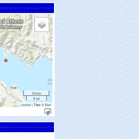
10 km
5 mi
Leaflet
| Tiles © Esri