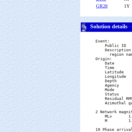
GR28
1Y
Solution details
Event:

    Public ID  
    Description

      region nam
Origin:

    Date       
    Time       
    Latitude   
    Longitude  
    Depth      
    Agency      
    Mode       
    Status     
    Residual RM
    Azimuthal g
2 Network magnit
    MLv       1
    M         1
19 Phase arrival