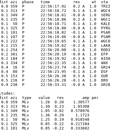
dist azi  phase   time          res     wt  sta

 0.0 359  P       22:56:17.92   0.2 A  1.0  TRIZ 

 0.1 313  P       22:56:18.72   0.1 A  1.0  WGC4 

 0.1 349  P       22:56:18.61  -0.0 A  1.0  SERG 

 0.1 235  P       22:56:18.86   0.2 A  1.0  WGC1 

 0.1  50  P       22:56:18.71   0.1 A  1.0  KALE 

 0.1 325  P       22:56:18.80  -0.0 A  1.0  PYRG 

 0.1 101  P       22:56:18.82  -0.1 A  1.0  PSAR 

 0.1 107  P       22:56:19.06  -0.0 A  1.0  PSAM 

 0.1 222  P       22:56:19.65   0.1 A  1.0  WGC0 

 0.1 215  P       22:56:19.62  -0.2 A  1.0  LAKA 

 0.1 254  P       22:56:20.00  -0.1 A  1.0  ROD3 

 0.2 301  P       22:56:20.19  -0.0 A  1.0  EFP  

 0.2 184  P       22:56:19.92  -0.3 A  1.0  AIOA 

 0.3 334  P       22:56:22.35  -0.1 A  1.0  ANX  

 0.4  16  P       22:56:23.74  -0.2 A  1.0  GR24 

 0.4  80  P       22:56:23.95  -0.1 A  1.0  DSF  

 0.5 153  P       22:56:26.38   0.5 A  1.0  GUR  

 0.5 216  P       22:56:26.28  -0.1 A  1.0  DRO  

 0.9 238  P       22:56:33.31  -0.0 A  1.0  GR28 

tudes:

dist azi  type   value   res        amp per

 0.0 359  MLv     1.26  0.20    1.30577      

 0.1 313  MLv     1.30  0.23    1.05308      

 0.1 349  MLv     1.05 -0.02   0.578976      

 0.1 235  MLv     1.36  0.29     1.1723      

 0.1  50  MLv     1.25  0.19   0.918548      

 0.1 325  MLv     0.85 -0.22   0.217284      

 0.1 101  MLv     0.85 -0.22   0.333602      
