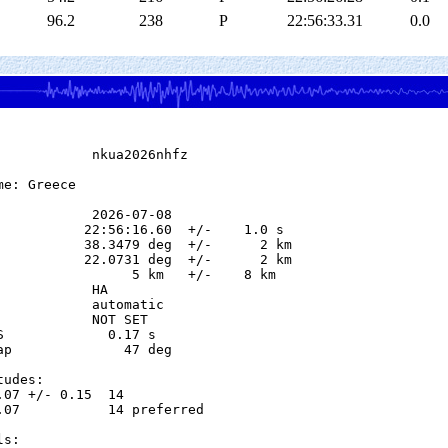
96.2
238
P
22:56:33.31
0.0
            nkua2026nhfz

e: Greece

            2026-07-08

           22:56:16.60  +/-    1.0 s

           38.3479 deg  +/-      2 km

           22.0731 deg  +/-      2 km

                 5 km   +/-    8 km

           HA

            automatic

            NOT SET

S             0.17 s

ap              47 deg

udes:

.07 +/- 0.15  14            

.07           14 preferred  

s:
