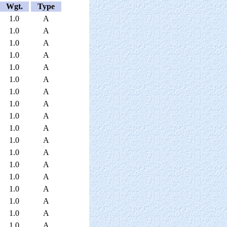
Wgt.
Type
1.0
A
1.0
A
1.0
A
1.0
A
1.0
A
1.0
A
1.0
A
1.0
A
1.0
A
1.0
A
1.0
A
1.0
A
1.0
A
1.0
A
1.0
A
1.0
A
1.0
A
1.0
A