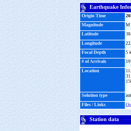
Earthquake Info
Origin Time
20
Magnitude
M
Latitude
38
Longitude
22
Focal Depth
5 
# of Arrivals
19
Location
11
31
15
Solution type
au
Files / Links
Q
Station data