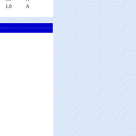
1.0
A