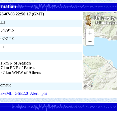
rmation
26-07-08 22:56:17
(GMT)
1.1
.3479° N
+
.0731° E
−
km
.1 km N of
Aegion
.7 km ENE of
Patras
0.7 km WNW of
Athens
tomatic
uakeML
GSE2.0
Alert
.phi