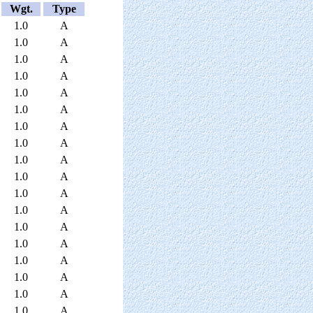
Wgt.
Type
1.0
A
1.0
A
1.0
A
1.0
A
1.0
A
1.0
A
1.0
A
1.0
A
1.0
A
1.0
A
1.0
A
1.0
A
1.0
A
1.0
A
1.0
A
1.0
A
1.0
A
1.0
A