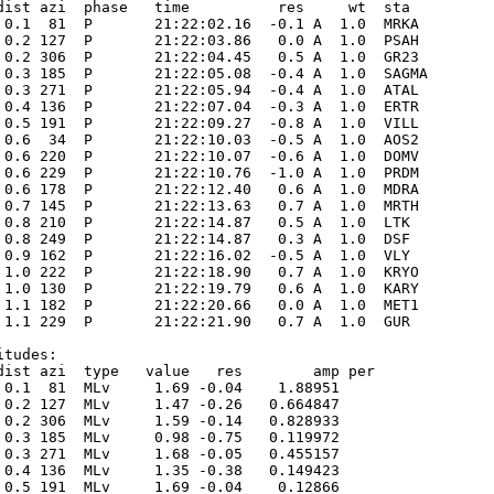
dist azi  phase   time          res     wt  sta

 0.1  81  P       21:22:02.16  -0.1 A  1.0  MRKA 

 0.2 127  P       21:22:03.86   0.0 A  1.0  PSAH 

 0.2 306  P       21:22:04.45   0.5 A  1.0  GR23 

 0.3 185  P       21:22:05.08  -0.4 A  1.0  SAGMA

 0.3 271  P       21:22:05.94  -0.4 A  1.0  ATAL 

 0.4 136  P       21:22:07.04  -0.3 A  1.0  ERTR 

 0.5 191  P       21:22:09.27  -0.8 A  1.0  VILL 

 0.6  34  P       21:22:10.03  -0.5 A  1.0  AOS2 

 0.6 220  P       21:22:10.07  -0.6 A  1.0  DOMV 

 0.6 229  P       21:22:10.76  -1.0 A  1.0  PRDM 

 0.6 178  P       21:22:12.40   0.6 A  1.0  MDRA 

 0.7 145  P       21:22:13.63   0.7 A  1.0  MRTH 

 0.8 210  P       21:22:14.87   0.5 A  1.0  LTK  

 0.8 249  P       21:22:14.87   0.3 A  1.0  DSF  

 0.9 162  P       21:22:16.02  -0.5 A  1.0  VLY  

 1.0 222  P       21:22:18.90   0.7 A  1.0  KRYO 

 1.0 130  P       21:22:19.79   0.6 A  1.0  KARY 

 1.1 182  P       21:22:20.66   0.0 A  1.0  MET1 

 1.1 229  P       21:22:21.90   0.7 A  1.0  GUR  

tudes:

dist azi  type   value   res        amp per

 0.1  81  MLv     1.69 -0.04    1.88951      

 0.2 127  MLv     1.47 -0.26   0.664847      

 0.2 306  MLv     1.59 -0.14   0.828933      

 0.3 185  MLv     0.98 -0.75   0.119972      

 0.3 271  MLv     1.68 -0.05   0.455157      

 0.4 136  MLv     1.35 -0.38   0.149423      

 0.5 191  MLv     1.69 -0.04    0.12866      
