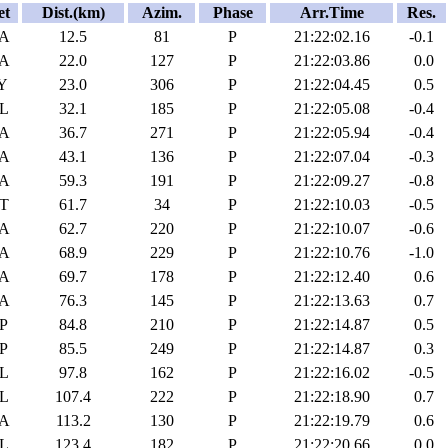
et
Dist.(km)
Azim.
Phase
Arr.Time
Res.
A
12.5
81
P
21:22:02.16
-0.1
A
22.0
127
P
21:22:03.86
0.0
Y
23.0
306
P
21:22:04.45
0.5
L
32.1
185
P
21:22:05.08
-0.4
A
36.7
271
P
21:22:05.94
-0.4
A
43.1
136
P
21:22:07.04
-0.3
A
59.3
191
P
21:22:09.27
-0.8
T
61.7
34
P
21:22:10.03
-0.5
A
62.7
220
P
21:22:10.07
-0.6
A
68.9
229
P
21:22:10.76
-1.0
A
69.7
178
P
21:22:12.40
0.6
A
76.3
145
P
21:22:13.63
0.7
P
84.8
210
P
21:22:14.87
0.5
P
85.5
249
P
21:22:14.87
0.3
L
97.8
162
P
21:22:16.02
-0.5
L
107.4
222
P
21:22:18.90
0.7
A
113.2
130
P
21:22:19.79
0.6
L
123.4
182
P
21:22:20.66
0.0