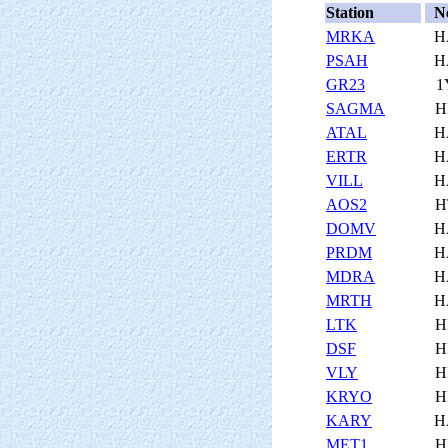
Station
N
MRKA
H
PSAH
H
GR23
1
SAGMA
H
ATAL
H
ERTR
H
VILL
H
AOS2
H
DOMV
H
PRDM
H
MDRA
H
MRTH
H
LTK
H
DSF
H
VLY
H
KRYO
H
KARY
H
MET1
H