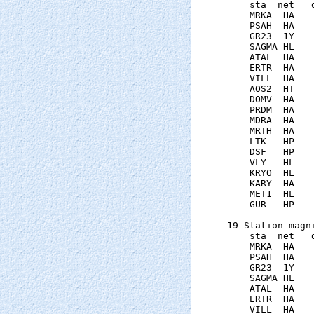
    sta  net   
    MRKA  HA   
    PSAH  HA   
    GR23  1Y   
    SAGMA HL   
    ATAL  HA   
    ERTR  HA   
    VILL  HA   
    AOS2  HT   
    DOMV  HA   
    PRDM  HA   
    MDRA  HA   
    MRTH  HA   
    LTK   HP   
    DSF   HP   
    VLY   HL   
    KRYO  HL   
    KARY  HA   
    MET1  HL   
    GUR   HP   
19 Station magni
    sta  net   
    MRKA  HA   
    PSAH  HA   
    GR23  1Y   
    SAGMA HL   
    ATAL  HA   
    ERTR  HA   
    VILL  HA   