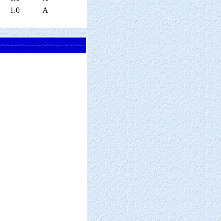
1.0
A