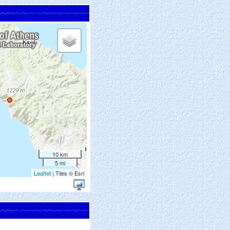
10 km
5 mi
Leaflet
| Tiles © Esri