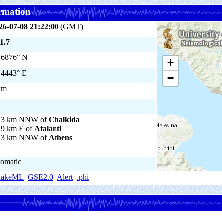
rmation
26-07-08 21:22:00
(GMT)
1.7
.6876° N
+
.4443° E
−
km
.3 km NNW of
Chalkida
.9 km E of
Atalanti
.3 km NNW of
Athens
tomatic
uakeML
GSE2.0
Alert
.phi