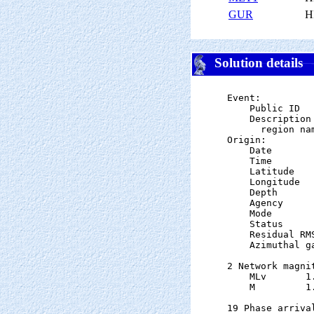
GUR
H
Solution details
Event:

    Public ID  
    Description

      region nam
Origin:

    Date       
    Time       
    Latitude   
    Longitude  
    Depth      
    Agency      
    Mode       
    Status     
    Residual RM
    Azimuthal g
2 Network magnit
    MLv       1
    M         1
19 Phase arrival