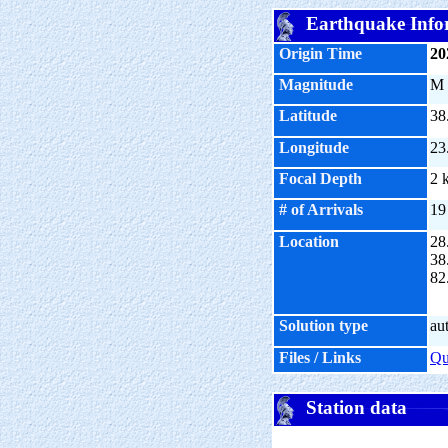
Earthquake Info
Origin Time
20
Magnitude
M
Latitude
38
Longitude
23
Focal Depth
2 
# of Arrivals
19
Location
28
38
82
Solution type
au
Files / Links
Q
Station data