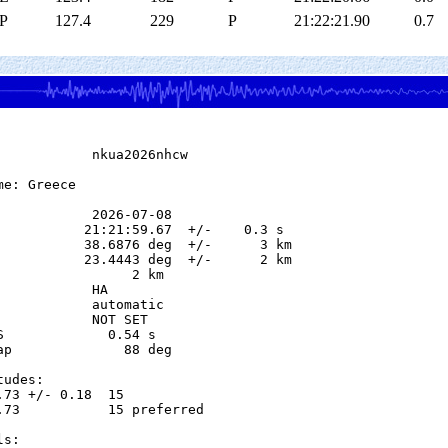
P
127.4
229
P
21:22:21.90
0.7
            nkua2026nhcw

e: Greece

            2026-07-08

           21:21:59.67  +/-    0.3 s

           38.6876 deg  +/-      3 km

           23.4443 deg  +/-      2 km

                 2 km

           HA

            automatic

            NOT SET

S             0.54 s

ap              88 deg

udes:

.73 +/- 0.18  15            

.73           15 preferred  

s:
