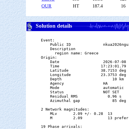
OUR
HT
187.4
16
Solution details
Event:

    Public ID              nkua2026nguz
    Description

      region name: Greece

Origin:

    Date                   2026-07-08

    Time                  17:23:01.79  
    Latitude              38.7153 deg 
    Longitude             23.3753 deg 
    Depth                      10 km

    Agency                 HA

    Mode                   automatic

    Status                 NOT SET

    Residual RMS             0.96 s

    Azimuthal gap              85 deg

2 Network magnitudes:

    MLv       2.09 +/- 0.28  13        
    M         2.09           13 preferr
19 Phase arrivals:
