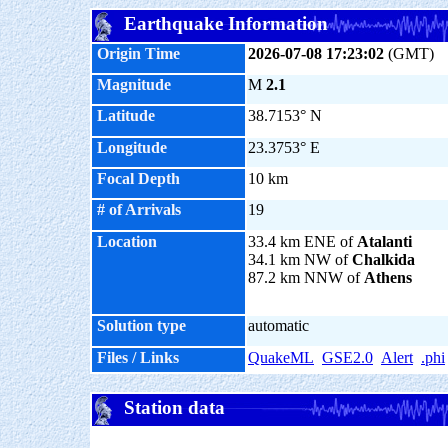
Earthquake Information
Origin Time
2026-07-08 17:23:02
(GMT)
Magnitude
M
2.1
Latitude
38.7153° N
Longitude
23.3753° E
Focal Depth
10 km
# of Arrivals
19
Location
33.4 km ENE of
Atalanti
34.1 km NW of
Chalkida
87.2 km NNW of
Athens
Solution type
automatic
Files / Links
QuakeML
GSE2.0
Alert
.phi
Station data