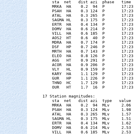
    sta  net   dist azi  phase   time 
    MRKA  HA    0.2  94  P       17:23
    PSAH  HA    0.3 124  P       17:23
    ATAL  HA    0.3 265  P       17:23
    SAGMA HL    0.3 175  P       17:23
    ERTR  HA    0.4 134  P       17:23
    DOMV  HA    0.6 214  P       17:23
    VILL  HA    0.6 185  P       17:23
    AOS2  HT    0.6  40  P       17:23
    MDRA  HA    0.7 174  P       17:23
    DSF   HP    0.7 246  P       17:23
    MRTH  HA    0.7 143  P       17:23
    ELEO  HA    0.8 126  P       17:23
    AGG   HT    0.9 291  P       17:23
    ACOR  HA    0.9 206  P       17:23
    VLY   HL    0.9 159  P       17:23
    KARY  HA    1.1 129  P       17:23
    GUR   HP    1.1 226  P       17:23
    THNO  HC    1.7 129  P       17:23
    OUR   HT    1.7  16  P       17:23
17 Station magnitudes:

    sta  net   dist azi  type   value 
    MRKA  HA    0.2  94  MLv     2.06 
    PSAH  HA    0.3 124  MLv     1.98 
    ATAL  HA    0.3 265  MLv     1.57 
    SAGMA HL    0.3 175  MLv     1.51 
    ERTR  HA    0.4 134  MLv     1.62 
    DOMV  HA    0.6 214  MLv     2.53 
    VILL  HA    0.6 185  MLv     2.53 