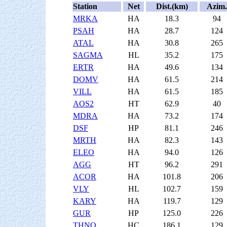
Station
Net
Dist.(km)
Azim.
MRKA
HA
18.3
94
PSAH
HA
28.7
124
ATAL
HA
30.8
265
SAGMA
HL
35.2
175
ERTR
HA
49.6
134
DOMV
HA
61.5
214
VILL
HA
61.5
185
AOS2
HT
62.9
40
MDRA
HA
73.2
174
DSF
HP
81.1
246
MRTH
HA
82.3
143
ELEO
HA
94.0
126
AGG
HT
96.2
291
ACOR
HA
101.8
206
VLY
HL
102.7
159
KARY
HA
119.7
129
GUR
HP
125.0
226
THNO
HC
186.1
129