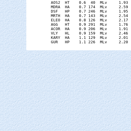
    AOS2  HT    0.6  40  MLv     1.93 
    MDRA  HA    0.7 174  MLv     2.59 
    DSF   HP    0.7 246  MLv     1.95 
    MRTH  HA    0.7 143  MLv     2.54 
    ELEO  HA    0.8 126  MLv     2.17 
    AGG   HT    0.9 291  MLv     1.76 
    ACOR  HA    0.9 206  MLv     1.91 
    VLY   HL    0.9 159  MLv     2.46 
    KARY  HA    1.1 129  MLv     2.01 
    GUR   HP    1.1 226  MLv     2.20 