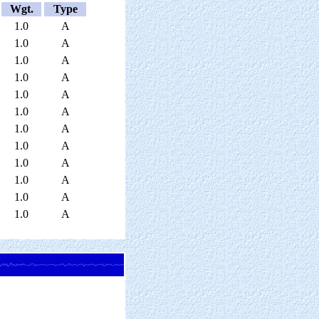
Wgt.
Type
1.0
A
1.0
A
1.0
A
1.0
A
1.0
A
1.0
A
1.0
A
1.0
A
1.0
A
1.0
A
1.0
A
1.0
A