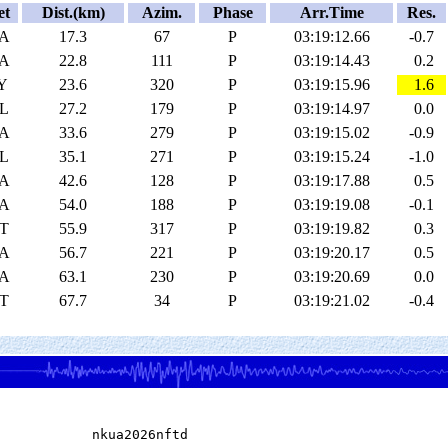
et
Dist.(km)
Azim.
Phase
Arr.Time
Res.
A
17.3
67
P
03:19:12.66
-0.7
A
22.8
111
P
03:19:14.43
0.2
Y
23.6
320
P
03:19:15.96
1.6
L
27.2
179
P
03:19:14.97
0.0
A
33.6
279
P
03:19:15.02
-0.9
L
35.1
271
P
03:19:15.24
-1.0
A
42.6
128
P
03:19:17.88
0.5
A
54.0
188
P
03:19:19.08
-0.1
T
55.9
317
P
03:19:19.82
0.3
A
56.7
221
P
03:19:20.17
0.5
A
63.1
230
P
03:19:20.69
0.0
T
67.7
34
P
03:19:21.02
-0.4
            nkua2026nftd
