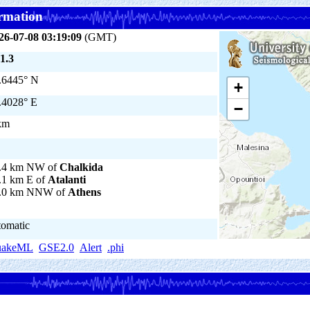
rmation
26-07-08 03:19:09
(GMT)
1.3
.6445° N
+
.4028° E
−
km
.4 km NW of
Chalkida
.1 km E of
Atalanti
.0 km NNW of
Athens
tomatic
uakeML
GSE2.0
Alert
.phi