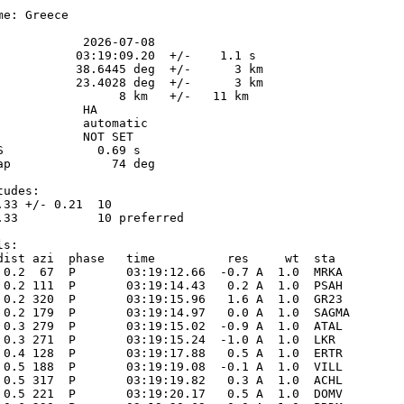
e: Greece

            2026-07-08

           03:19:09.20  +/-    1.1 s

           38.6445 deg  +/-      3 km

           23.4028 deg  +/-      3 km

                 8 km   +/-   11 km

           HA

            automatic

            NOT SET

S             0.69 s

ap              74 deg

udes:

.33 +/- 0.21  10            

.33           10 preferred  

s:

dist azi  phase   time          res     wt  sta

 0.2  67  P       03:19:12.66  -0.7 A  1.0  MRKA 

 0.2 111  P       03:19:14.43   0.2 A  1.0  PSAH 

 0.2 320  P       03:19:15.96   1.6 A  1.0  GR23 

 0.2 179  P       03:19:14.97   0.0 A  1.0  SAGMA

 0.3 279  P       03:19:15.02  -0.9 A  1.0  ATAL 

 0.3 271  P       03:19:15.24  -1.0 A  1.0  LKR  

 0.4 128  P       03:19:17.88   0.5 A  1.0  ERTR 

 0.5 188  P       03:19:19.08  -0.1 A  1.0  VILL 

 0.5 317  P       03:19:19.82   0.3 A  1.0  ACHL 

 0.5 221  P       03:19:20.17   0.5 A  1.0  DOMV 
