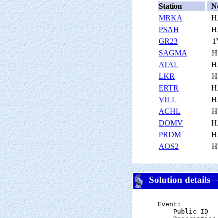
Station
N
MRKA
H
PSAH
H
GR23
1
SAGMA
H
ATAL
H
LKR
H
ERTR
H
VILL
H
ACHL
H
DOMV
H
PRDM
H
AOS2
H
Solution details
Event:

    Public ID  