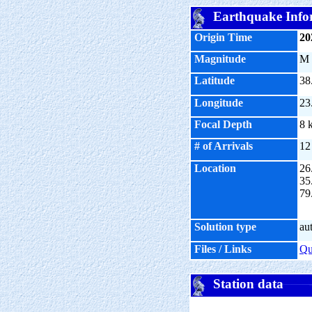
Earthquake Info
Origin Time
20
Magnitude
M
Latitude
38
Longitude
23
Focal Depth
8 
# of Arrivals
12
Location
26
35
79
Solution type
au
Files / Links
Q
Station data