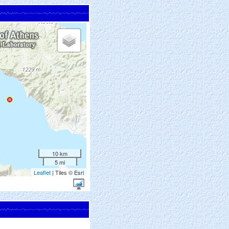
10 km
5 mi
Leaflet
| Tiles © Esri