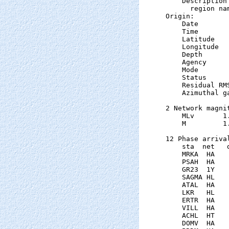
    Description

      region nam
Origin:

    Date       
    Time       
    Latitude   
    Longitude  
    Depth      
    Agency      
    Mode       
    Status     
    Residual RM
    Azimuthal g
2 Network magnit
    MLv       1
    M         1
12 Phase arrival
    sta  net   
    MRKA  HA   
    PSAH  HA   
    GR23  1Y   
    SAGMA HL   
    ATAL  HA   
    LKR   HL   
    ERTR  HA   
    VILL  HA   
    ACHL  HT   
    DOMV  HA   