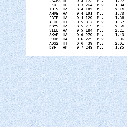
    SAGMA HL    0.3 172  MLv     1.27 
    LKR   HL    0.3 264  MLv     1.84 
    THIV  HA    0.4 183  MLv     2.16 
    AMPE  HA    0.4 191  MLv     1.73 
    ERTR  HA    0.4 129  MLv     1.38 
    ACHL  HT    0.5 317  MLv     1.57 
    DOMV  HA    0.5 215  MLv     2.56 
    VILL  HA    0.5 184  MLv     2.21 
    AXAR  HA    0.6 279  MLv     1.49 
    PRDM  HA    0.6 225  MLv     2.06 
    AOS2  HT    0.6  39  MLv     2.01 
    DSF   HP    0.7 248  MLv     1.85 