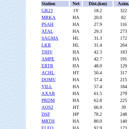
Station
Net
Dist.(km)
Azim
GR23
1Y
18.2
322
MRKA
HA
20.0
82
PSAH
HA
27.9
116
ATAL
HA
29.3
273
SAGMA
HL
31.3
172
LKR
HL
31.4
264
THIV
HA
42.3
183
AMPE
HA
42.7
191
ERTR
HA
48.0
129
ACHL
HT
50.4
317
DOMV
HA
57.4
215
VILL
HA
57.4
184
AXAR
HA
61.5
279
PRDM
HA
62.8
225
AOS2
HT
66.9
39
DSF
HP
78.2
248
MRTH
HA
80.0
140
ELEO
HA
92.9
123