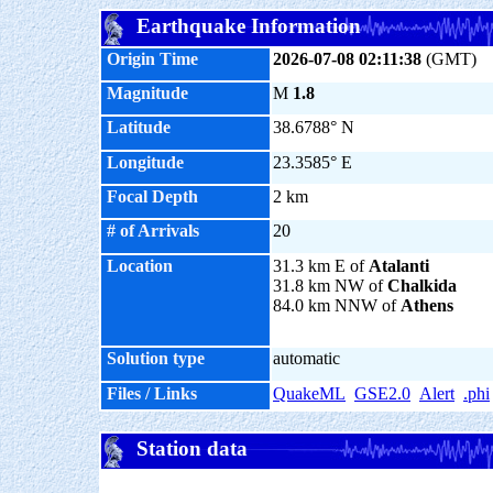
Earthquake Information
Origin Time
2026-07-08 02:11:38
(GMT)
Magnitude
M
1.8
Latitude
38.6788° N
Longitude
23.3585° E
Focal Depth
2 km
# of Arrivals
20
Location
31.3 km E of
Atalanti
31.8 km NW of
Chalkida
84.0 km NNW of
Athens
Solution type
automatic
Files / Links
QuakeML
GSE2.0
Alert
.phi
Station data