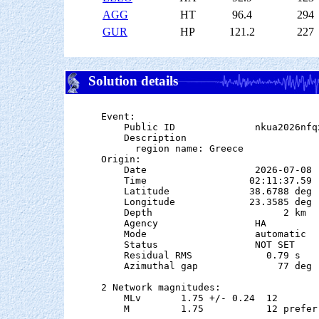
AGG
HT
96.4
294
GUR
HP
121.2
227
Solution details
Event:

    Public ID              nkua2026nfqx
    Description

      region name: Greece

Origin:

    Date                   2026-07-08

    Time                  02:11:37.59  
    Latitude              38.6788 deg 
    Longitude             23.3585 deg 
    Depth                       2 km

    Agency                 HA

    Mode                   automatic

    Status                 NOT SET

    Residual RMS             0.79 s

    Azimuthal gap              77 deg

2 Network magnitudes:

    MLv       1.75 +/- 0.24  12        
    M         1.75           12 preferr