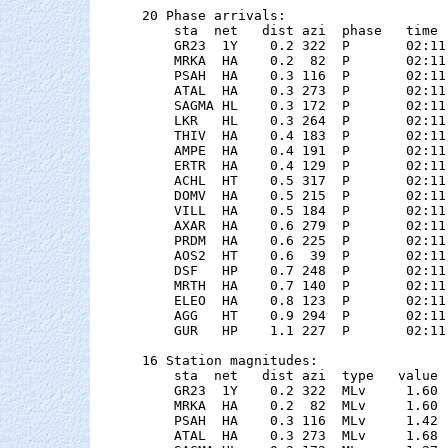
20 Phase arrivals:

    sta  net   dist azi  phase   time 
    GR23  1Y    0.2 322  P       02:11
    MRKA  HA    0.2  82  P       02:11
    PSAH  HA    0.3 116  P       02:11
    ATAL  HA    0.3 273  P       02:11
    SAGMA HL    0.3 172  P       02:11
    LKR   HL    0.3 264  P       02:11
    THIV  HA    0.4 183  P       02:11
    AMPE  HA    0.4 191  P       02:11
    ERTR  HA    0.4 129  P       02:11
    ACHL  HT    0.5 317  P       02:11
    DOMV  HA    0.5 215  P       02:11
    VILL  HA    0.5 184  P       02:11
    AXAR  HA    0.6 279  P       02:11
    PRDM  HA    0.6 225  P       02:11
    AOS2  HT    0.6  39  P       02:11
    DSF   HP    0.7 248  P       02:11
    MRTH  HA    0.7 140  P       02:11
    ELEO  HA    0.8 123  P       02:11
    AGG   HT    0.9 294  P       02:11
    GUR   HP    1.1 227  P       02:11
16 Station magnitudes:

    sta  net   dist azi  type   value 
    GR23  1Y    0.2 322  MLv     1.60 
    MRKA  HA    0.2  82  MLv     1.60 
    PSAH  HA    0.3 116  MLv     1.42 
    ATAL  HA    0.3 273  MLv     1.68 