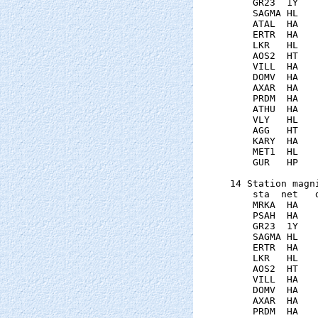
    GR23  1Y   
    SAGMA HL   
    ATAL  HA   
    ERTR  HA   
    LKR   HL   
    AOS2  HT   
    VILL  HA   
    DOMV  HA   
    AXAR  HA   
    PRDM  HA   
    ATHU  HA   
    VLY   HL   
    AGG   HT   
    KARY  HA   
    MET1  HL   
    GUR   HP   
14 Station magni
    sta  net   
    MRKA  HA   
    PSAH  HA   
    GR23  1Y   
    SAGMA HL   
    ERTR  HA   
    LKR   HL   
    AOS2  HT   
    VILL  HA   
    DOMV  HA   
    AXAR  HA   
    PRDM  HA   