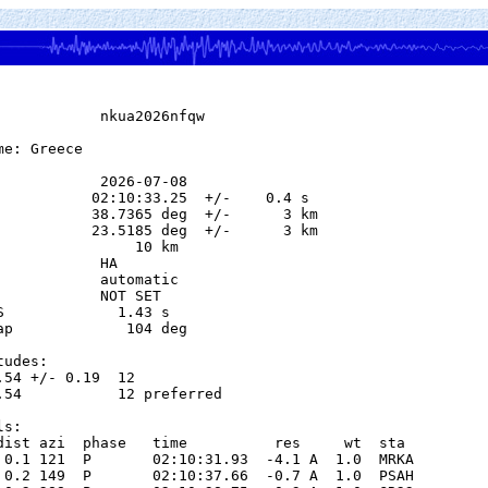
            nkua2026nfqw

e: Greece

            2026-07-08

           02:10:33.25  +/-    0.4 s

           38.7365 deg  +/-      3 km

           23.5185 deg  +/-      3 km

                10 km

           HA

            automatic

            NOT SET

S             1.43 s

ap             104 deg

udes:

.54 +/- 0.19  12            

.54           12 preferred  

s:

dist azi  phase   time          res     wt  sta

 0.1 121  P       02:10:31.93  -4.1 A  1.0  MRKA 

 0.2 149  P       02:10:37.66  -0.7 A  1.0  PSAH 
