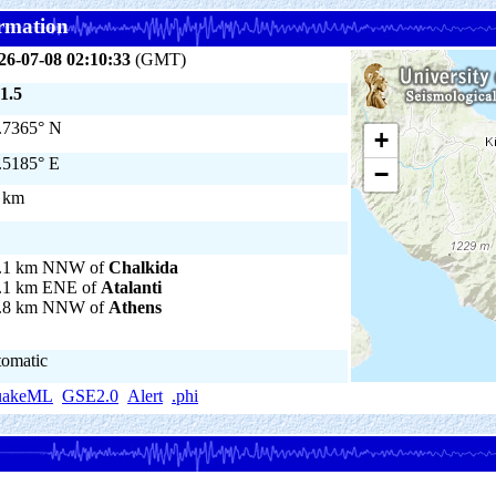
rmation
26-07-08 02:10:33
(GMT)
1.5
.7365° N
+
.5185° E
−
 km
.1 km NNW of
Chalkida
.1 km ENE of
Atalanti
.8 km NNW of
Athens
tomatic
uakeML
GSE2.0
Alert
.phi