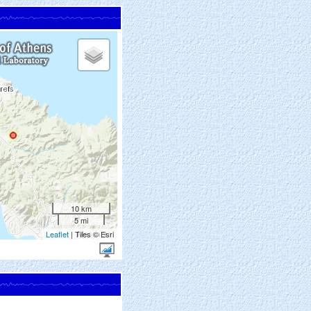
10 km
5 mi
Leaflet
| Tiles © Esri