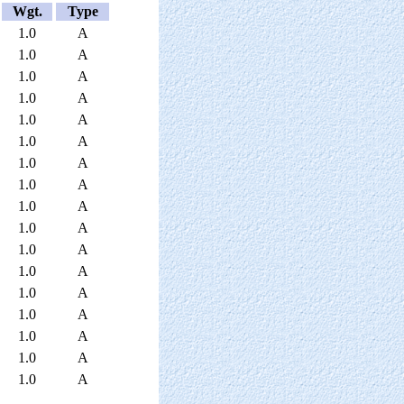
Wgt.
Type
1.0
A
1.0
A
1.0
A
1.0
A
1.0
A
1.0
A
1.0
A
1.0
A
1.0
A
1.0
A
1.0
A
1.0
A
1.0
A
1.0
A
1.0
A
1.0
A
1.0
A