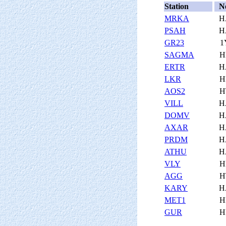
Station
N
MRKA
H
PSAH
H
GR23
1
SAGMA
H
ERTR
H
LKR
H
AOS2
H
VILL
H
DOMV
H
AXAR
H
PRDM
H
ATHU
H
VLY
H
AGG
H
KARY
H
MET1
H
GUR
H