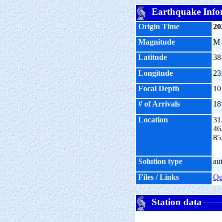
Earthquake Info
Origin Time
20
Magnitude
M
Latitude
38
Longitude
23
Focal Depth
10
# of Arrivals
18
Location
31
46
85
Solution type
au
Files / Links
Q
Station data