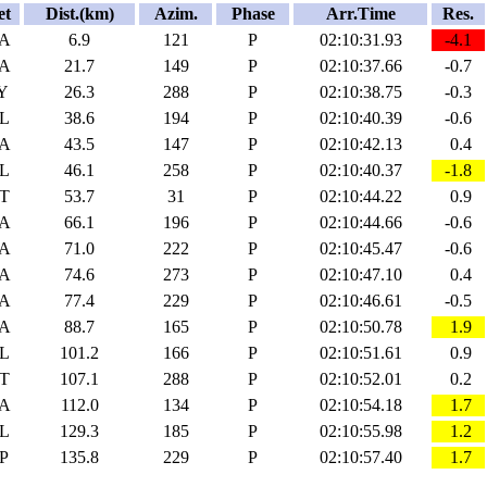
et
Dist.(km)
Azim.
Phase
Arr.Time
Res.
A
6.9
121
P
02:10:31.93
-4.1
A
21.7
149
P
02:10:37.66
-0.7
Y
26.3
288
P
02:10:38.75
-0.3
L
38.6
194
P
02:10:40.39
-0.6
A
43.5
147
P
02:10:42.13
0.4
L
46.1
258
P
02:10:40.37
-1.8
T
53.7
31
P
02:10:44.22
0.9
A
66.1
196
P
02:10:44.66
-0.6
A
71.0
222
P
02:10:45.47
-0.6
A
74.6
273
P
02:10:47.10
0.4
A
77.4
229
P
02:10:46.61
-0.5
A
88.7
165
P
02:10:50.78
1.9
L
101.2
166
P
02:10:51.61
0.9
T
107.1
288
P
02:10:52.01
0.2
A
112.0
134
P
02:10:54.18
1.7
L
129.3
185
P
02:10:55.98
1.2
P
135.8
229
P
02:10:57.40
1.7