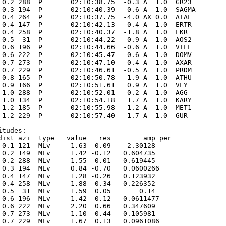
 0.2 288  P       02:10:38.75  -0.3 A  1.0  GR23 

 0.3 194  P       02:10:40.39  -0.6 A  1.0  SAGMA

 0.4 264  P       02:10:37.75  -4.0 AX 0.0  ATAL 

 0.4 147  P       02:10:42.13   0.4 A  1.0  ERTR 

 0.4 258  P       02:10:40.37  -1.8 A  1.0  LKR  

 0.5  31  P       02:10:44.22   0.9 A  1.0  AOS2 

 0.6 196  P       02:10:44.66  -0.6 A  1.0  VILL 

 0.6 222  P       02:10:45.47  -0.6 A  1.0  DOMV 

 0.7 273  P       02:10:47.10   0.4 A  1.0  AXAR 

 0.7 229  P       02:10:46.61  -0.5 A  1.0  PRDM 

 0.8 165  P       02:10:50.78   1.9 A  1.0  ATHU 

 0.9 166  P       02:10:51.61   0.9 A  1.0  VLY  

 1.0 288  P       02:10:52.01   0.2 A  1.0  AGG  

 1.0 134  P       02:10:54.18   1.7 A  1.0  KARY 

 1.2 185  P       02:10:55.98   1.2 A  1.0  MET1 

 1.2 229  P       02:10:57.40   1.7 A  1.0  GUR  

tudes:

dist azi  type   value   res        amp per

 0.1 121  MLv     1.63  0.09    2.30128      

 0.2 149  MLv     1.42 -0.12   0.604735      

 0.2 288  MLv     1.55  0.01   0.619445      

 0.3 194  MLv     0.84 -0.70   0.0600266      

 0.4 147  MLv     1.28 -0.26   0.123932      

 0.4 258  MLv     1.88  0.34   0.226352      

 0.5  31  MLv     1.59  0.05       0.14      

 0.6 196  MLv     1.42 -0.12   0.0611477      

 0.6 222  MLv     2.20  0.66   0.347609      

 0.7 273  MLv     1.10 -0.44   0.105981      

 0.7 229  MLv     1.67  0.13   0.0961086      
