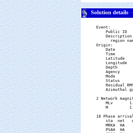
Solution details
Event:

    Public ID  
    Description

      region nam
Origin:

    Date       
    Time       
    Latitude   
    Longitude  
    Depth      
    Agency      
    Mode       
    Status     
    Residual RM
    Azimuthal g
2 Network magnit
    MLv       1
    M         1
18 Phase arrival
    sta  net   
    MRKA  HA   
    PSAH  HA   