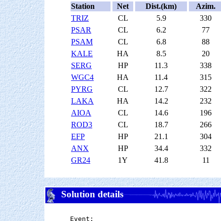
Station
Net
Dist.(km)
Azim.
TRIZ
CL
5.9
330
PSAR
CL
6.2
77
PSAM
CL
6.8
88
KALE
HA
8.5
20
SERG
HP
11.3
338
WGC4
HA
11.4
315
PYRG
CL
12.7
322
LAKA
HA
14.2
232
AIOA
CL
14.6
196
ROD3
CL
18.7
266
EFP
HP
21.1
304
ANX
HP
34.4
332
GR24
1Y
41.8
11
Solution details
Event:
