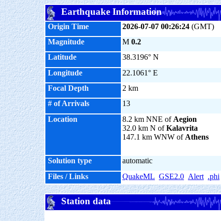
Earthquake Information
Origin Time
2026-07-07 00:26:24
(GMT)
Magnitude
M
0.2
Latitude
38.3196° N
Longitude
22.1061° E
Focal Depth
2 km
# of Arrivals
13
Location
8.2 km NNE of
Aegion
32.0 km N of
Kalavrita
147.1 km WNW of
Athens
Solution type
automatic
Files / Links
QuakeML
GSE2.0
Alert
.phi
Station data