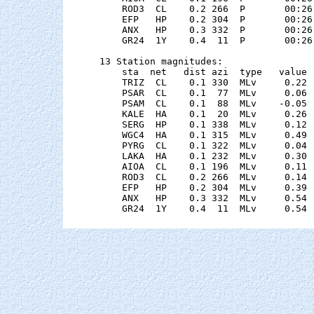
    ROD3  CL    0.2 266  P       00:26
    EFP   HP    0.2 304  P       00:26
    ANX   HP    0.3 332  P       00:26
    GR24  1Y    0.4  11  P       00:26
13 Station magnitudes:

    sta  net   dist azi  type   value 
    TRIZ  CL    0.1 330  MLv     0.22 
    PSAR  CL    0.1  77  MLv     0.06 
    PSAM  CL    0.1  88  MLv    -0.05 
    KALE  HA    0.1  20  MLv     0.26 
    SERG  HP    0.1 338  MLv     0.12 
    WGC4  HA    0.1 315  MLv     0.49 
    PYRG  CL    0.1 322  MLv     0.04 
    LAKA  HA    0.1 232  MLv     0.30 
    AIOA  CL    0.1 196  MLv     0.11 
    ROD3  CL    0.2 266  MLv     0.14 
    EFP   HP    0.2 304  MLv     0.39 
    ANX   HP    0.3 332  MLv     0.54 
    GR24  1Y    0.4  11  MLv     0.54 