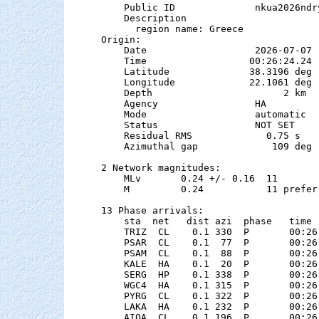
    Public ID              nkua2026ndry
    Description

      region name: Greece

Origin:

    Date                   2026-07-07

    Time                  00:26:24.24  
    Latitude              38.3196 deg 
    Longitude             22.1061 deg 
    Depth                       2 km

    Agency                 HA

    Mode                   automatic

    Status                 NOT SET

    Residual RMS             0.75 s

    Azimuthal gap             109 deg

2 Network magnitudes:

    MLv       0.24 +/- 0.16  11        
    M         0.24           11 preferr
13 Phase arrivals:

    sta  net   dist azi  phase   time 
    TRIZ  CL    0.1 330  P       00:26
    PSAR  CL    0.1  77  P       00:26
    PSAM  CL    0.1  88  P       00:26
    KALE  HA    0.1  20  P       00:26
    SERG  HP    0.1 338  P       00:26
    WGC4  HA    0.1 315  P       00:26
    PYRG  CL    0.1 322  P       00:26
    LAKA  HA    0.1 232  P       00:26
    AIOA  CL    0.1 196  P       00:26