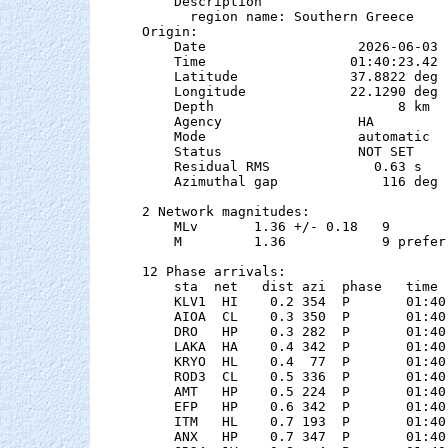
    Description

      region name: Southern Greece

Origin:

    Date                   2026-06-03

    Time                  01:40:23.42  
    Latitude              37.8822 deg 
    Longitude             22.1290 deg 
    Depth                       8 km   
    Agency                 HA

    Mode                   automatic

    Status                 NOT SET

    Residual RMS             0.63 s

    Azimuthal gap             116 deg

2 Network magnitudes:

    MLv       1.36 +/- 0.18   9        
    M         1.36            9 preferr
12 Phase arrivals:

    sta  net   dist azi  phase   time 
    KLV1  HI    0.2 354  P       01:40
    AIOA  CL    0.3 350  P       01:40
    DRO   HP    0.3 282  P       01:40
    LAKA  HA    0.4 342  P       01:40
    KRYO  HL    0.4  77  P       01:40
    ROD3  CL    0.5 336  P       01:40
    AMT   HP    0.5 224  P       01:40
    EFP   HP    0.6 342  P       01:40
    ITM   HL    0.7 193  P       01:40
    ANX   HP    0.7 347  P       01:40