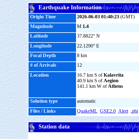
Earthquake Information
Origin Time
2026-06-03 01:40:23
(GMT)
Magnitude
M
1.4
Latitude
37.8822° N
Longitude
22.1290° E
Focal Depth
8 km
# of Arrivals
12
Location
16.7 km S of
Kalavrita
40.9 km S of
Aegion
141.1 km W of
Athens
Solution type
automatic
Files / Links
QuakeML
GSE2.0
Alert
.phi
Station data