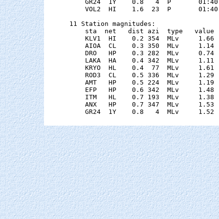
    GR24  1Y    0.8   4  P       01:40
    VOL2  HI    1.6  23  P       01:40
11 Station magnitudes:

    sta  net   dist azi  type   value 
    KLV1  HI    0.2 354  MLv     1.66 
    AIOA  CL    0.3 350  MLv     1.14 
    DRO   HP    0.3 282  MLv     0.74 
    LAKA  HA    0.4 342  MLv     1.11 
    KRYO  HL    0.4  77  MLv     1.61 
    ROD3  CL    0.5 336  MLv     1.29 
    AMT   HP    0.5 224  MLv     1.19 
    EFP   HP    0.6 342  MLv     1.48 
    ITM   HL    0.7 193  MLv     1.38 
    ANX   HP    0.7 347  MLv     1.53 
    GR24  1Y    0.8   4  MLv     1.52 