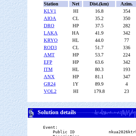
Station
Net
Dist.(km)
Azim.
KLV1
HI
16.8
354
AIOA
CL
35.2
350
DRO
HP
37.5
282
LAKA
HA
41.9
342
KRYO
HL
44.0
77
ROD3
CL
51.7
336
AMT
HP
53.7
224
EFP
HP
63.6
342
ITM
HL
80.3
193
ANX
HP
81.1
347
GR24
1Y
89.9
4
VOL2
HI
179.8
23
Solution details
Event:

    Public ID              nkua2026ktrh