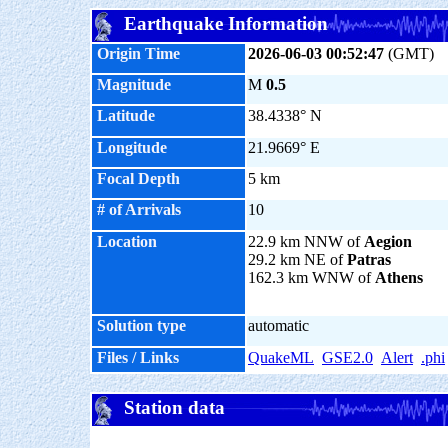
Earthquake Information
Origin Time
2026-06-03 00:52:47
(GMT)
Magnitude
M
0.5
Latitude
38.4338° N
Longitude
21.9669° E
Focal Depth
5 km
# of Arrivals
10
Location
22.9 km NNW of
Aegion
29.2 km NE of
Patras
162.3 km WNW of
Athens
Solution type
automatic
Files / Links
QuakeML
GSE2.0
Alert
.phi
Station data