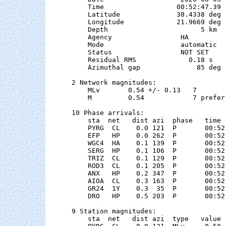
    Time                  00:52:47.39  
    Latitude              38.4338 deg 
    Longitude             21.9669 deg 
    Depth                       5 km

    Agency                 HA

    Mode                   automatic

    Status                 NOT SET

    Residual RMS             0.18 s

    Azimuthal gap              85 deg

2 Network magnitudes:

    MLv       0.54 +/- 0.13   7        
    M         0.54            7 preferr
10 Phase arrivals:

    sta  net   dist azi  phase   time 
    PYRG  CL    0.0 121  P       00:52
    EFP   HP    0.0 262  P       00:52
    WGC4  HA    0.1 139  P       00:52
    SERG  HP    0.1 106  P       00:52
    TRIZ  CL    0.1 129  P       00:52
    ROD3  CL    0.1 205  P       00:52
    ANX   HP    0.2 347  P       00:52
    AIOA  CL    0.3 163  P       00:52
    GR24  1Y    0.3  35  P       00:52
    DRO   HP    0.5 203  P       00:52
9 Station magnitudes:

    sta  net   dist azi  type   value 