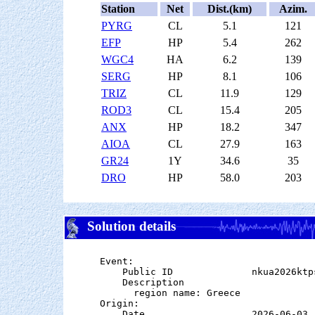
Station
Net
Dist.(km)
Azim.
PYRG
CL
5.1
121
EFP
HP
5.4
262
WGC4
HA
6.2
139
SERG
HP
8.1
106
TRIZ
CL
11.9
129
ROD3
CL
15.4
205
ANX
HP
18.2
347
AIOA
CL
27.9
163
GR24
1Y
34.6
35
DRO
HP
58.0
203
Solution details
Event:

    Public ID              nkua2026ktps
    Description

      region name: Greece

Origin:

    Date                   2026-06-03
