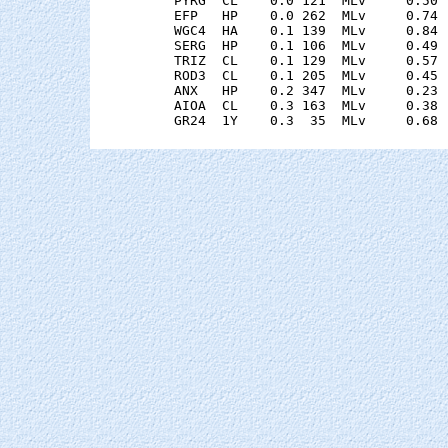
    PYRG  CL    0.0 121  MLv     0.50 
    EFP   HP    0.0 262  MLv     0.74 
    WGC4  HA    0.1 139  MLv     0.84 
    SERG  HP    0.1 106  MLv     0.49 
    TRIZ  CL    0.1 129  MLv     0.57 
    ROD3  CL    0.1 205  MLv     0.45 
    ANX   HP    0.2 347  MLv     0.23 
    AIOA  CL    0.3 163  MLv     0.38 
    GR24  1Y    0.3  35  MLv     0.68 