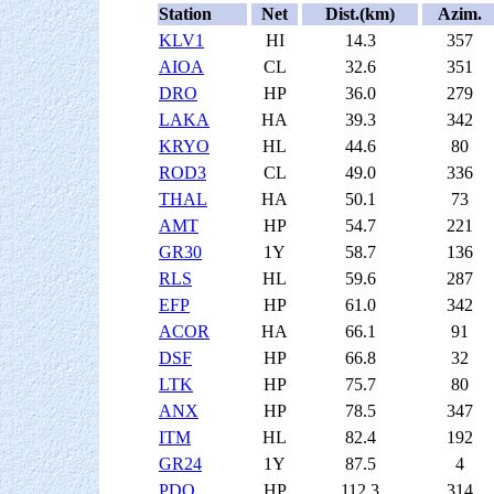
Station
Net
Dist.(km)
Azim.
KLV1
HI
14.3
357
AIOA
CL
32.6
351
DRO
HP
36.0
279
LAKA
HA
39.3
342
KRYO
HL
44.6
80
ROD3
CL
49.0
336
THAL
HA
50.1
73
AMT
HP
54.7
221
GR30
1Y
58.7
136
RLS
HL
59.6
287
EFP
HP
61.0
342
ACOR
HA
66.1
91
DSF
HP
66.8
32
LTK
HP
75.7
80
ANX
HP
78.5
347
ITM
HL
82.4
192
GR24
1Y
87.5
4
PDO
HP
112.3
314