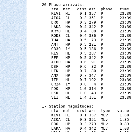
20 Phase arrivals:

    sta  net   dist azi  phase   time 
    KLV1  HI    0.1 357  P       23:39
    AIOA  CL    0.3 351  P       23:39
    DRO   HP    0.3 279  P       23:39
    LAKA  HA    0.4 342  P       23:39
    KRYO  HL    0.4  80  P       23:39
    ROD3  CL    0.4 336  P       23:39
    THAL  HA    0.5  73  P       23:39
    AMT   HP    0.5 221  P       23:39
    GR30  1Y    0.5 136  P       23:39
    RLS   HL    0.5 287  P       23:39
    EFP   HP    0.5 342  P       23:39
    ACOR  HA    0.6  91  P       23:39
    DSF   HP    0.6  32  P       23:39
    LTK   HP    0.7  80  P       23:39
    ANX   HP    0.7 347  P       23:39
    ITM   HL    0.7 192  P       23:39
    GR24  1Y    0.8   4  P       23:39
    PDO   HP    1.0 314  P       23:39
    LKR   HL    1.0  43  P       23:39
    VLI   HL    1.4 151  P       23:39
17 Station magnitudes:

    sta  net   dist azi  type   value 
    KLV1  HI    0.1 357  MLv     1.68 
    AIOA  CL    0.3 351  MLv     1.35 
    DRO   HP    0.3 279  MLv     0.89 
    LAKA  HA    0.4 342  MLv     1.03 