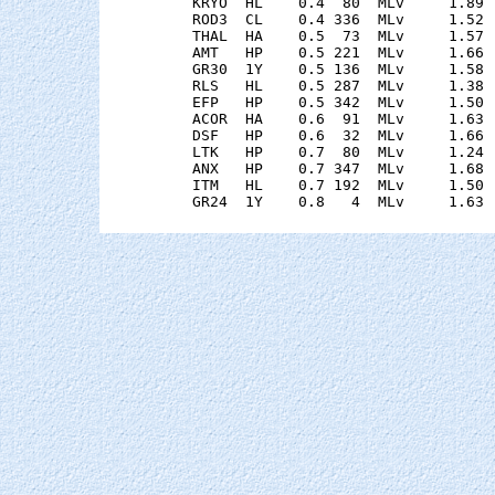
    KRYO  HL    0.4  80  MLv     1.89 
    ROD3  CL    0.4 336  MLv     1.52 
    THAL  HA    0.5  73  MLv     1.57 
    AMT   HP    0.5 221  MLv     1.66 
    GR30  1Y    0.5 136  MLv     1.58 
    RLS   HL    0.5 287  MLv     1.38 
    EFP   HP    0.5 342  MLv     1.50 
    ACOR  HA    0.6  91  MLv     1.63 
    DSF   HP    0.6  32  MLv     1.66 
    LTK   HP    0.7  80  MLv     1.24 
    ANX   HP    0.7 347  MLv     1.68 
    ITM   HL    0.7 192  MLv     1.50 
    GR24  1Y    0.8   4  MLv     1.63 