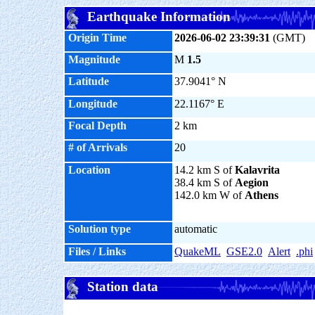
Earthquake Information
Origin Time
2026-06-02 23:39:31
(GMT)
Magnitude
M
1.5
Latitude
37.9041° N
Longitude
22.1167° E
Focal Depth
2 km
# of Arrivals
20
Location
14.2 km S of
Kalavrita
38.4 km S of
Aegion
142.0 km W of
Athens
Solution type
automatic
Files / Links
QuakeML
GSE2.0
Alert
.phi
Station data