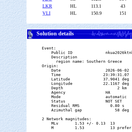
LKR
HL
113.1
43
VLI
HL
150.9
151
Solution details
Event:

    Public ID              nkua2026ktnh
    Description

      region name: Southern Greece

Origin:

    Date                   2026-06-02

    Time                  23:39:31.07  
    Latitude              37.9041 deg 
    Longitude             22.1167 deg 
    Depth                       2 km

    Agency                 HA

    Mode                   automatic

    Status                 NOT SET

    Residual RMS             0.80 s

    Azimuthal gap              58 deg

2 Network magnitudes:

    MLv       1.53 +/- 0.13  13        
    M         1.53           13 preferr