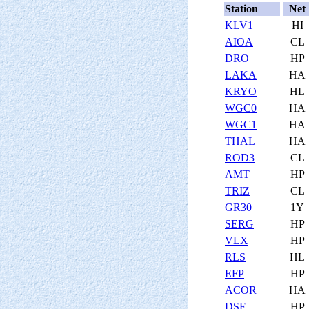
Station
Net
KLV1
HI
AIOA
CL
DRO
HP
LAKA
HA
KRYO
HL
WGC0
HA
WGC1
HA
THAL
HA
ROD3
CL
AMT
HP
TRIZ
CL
GR30
1Y
SERG
HP
VLX
HP
RLS
HL
EFP
HP
ACOR
HA
DSF
HP