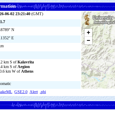
rmation
26-06-02 23:21:40
(GMT)
1.7
.8789° N
+
.1352° E
−
km
.2 km S of
Kalavrita
.4 km S of
Aegion
0.6 km W of
Athens
tomatic
uakeML
GSE2.0
Alert
.phi