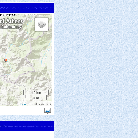
10 km
5 mi
Leaflet
| Tiles © Esri