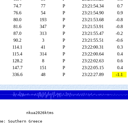
74.7
77
P
23:21:54.34
0.7
76.6
54
P
23:21:54.90
0.9
80.0
193
P
23:21:53.68
-0.8
81.6
347
P
23:21:53.91
-0.8
87.0
313
P
23:21:55.47
-0.2
90.2
3
P
23:21:55.51
-0.6
114.1
41
P
23:22:00.31
0.3
115.4
314
P
23:22:00.64
0.4
128.2
8
P
23:22:02.63
0.6
147.7
151
P
23:22:05.15
0.4
336.6
48
P
23:22:27.89
-1.1
            nkua2026ktms

me: Southern Greece
