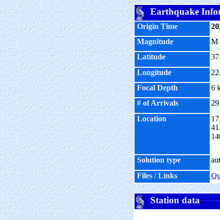
Earthquake Info
Origin Time
20
Magnitude
M
Latitude
37
Longitude
22
Focal Depth
6 
# of Arrivals
29
Location
17
41
14
Solution type
au
Files / Links
Q
Station data