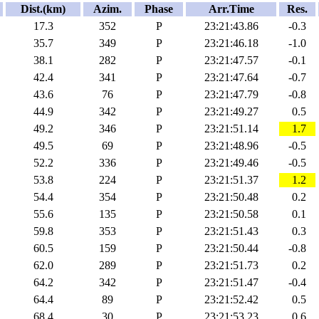
Dist.(km)
Azim.
Phase
Arr.Time
Res.
17.3
352
P
23:21:43.86
-0.3
35.7
349
P
23:21:46.18
-1.0
38.1
282
P
23:21:47.57
-0.1
42.4
341
P
23:21:47.64
-0.7
43.6
76
P
23:21:47.79
-0.8
44.9
342
P
23:21:49.27
0.5
49.2
346
P
23:21:51.14
1.7
49.5
69
P
23:21:48.96
-0.5
52.2
336
P
23:21:49.46
-0.5
53.8
224
P
23:21:51.37
1.2
54.4
354
P
23:21:50.48
0.2
55.6
135
P
23:21:50.58
0.1
59.8
353
P
23:21:51.43
0.3
60.5
159
P
23:21:50.44
-0.8
62.0
289
P
23:21:51.73
0.2
64.2
342
P
23:21:51.47
-0.4
64.4
89
P
23:21:52.42
0.5
68.4
30
P
23:21:53.23
0.6