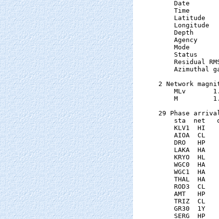
    Date       
    Time       
    Latitude   
    Longitude  
    Depth      
    Agency      
    Mode       
    Status     
    Residual RM
    Azimuthal g
2 Network magnit
    MLv       1
    M         1
29 Phase arrival
    sta  net   
    KLV1  HI   
    AIOA  CL   
    DRO   HP   
    LAKA  HA   
    KRYO  HL   
    WGC0  HA   
    WGC1  HA   
    THAL  HA   
    ROD3  CL   
    AMT   HP   
    TRIZ  CL   
    GR30  1Y   
    SERG  HP   