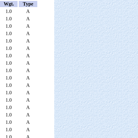
Wgt.
Type
1.0
A
1.0
A
1.0
A
1.0
A
1.0
A
1.0
A
1.0
A
1.0
A
1.0
A
1.0
A
1.0
A
1.0
A
1.0
A
1.0
A
1.0
A
1.0
A
1.0
A
1.0
A