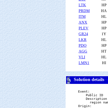
LTK
HP
PRDM
HA
ITM
HL
ANX
HP
PLEV
HP
GR24
1Y
LKR
HL
PDO
HP
AGG
HT
VLI
HL
LMN1
HI
Solution details
Event:

    Public ID  
    Description

      region na
Origin:
