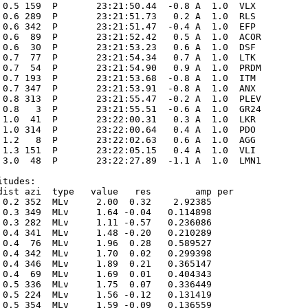
 0.5 159  P       23:21:50.44  -0.8 A  1.0  VLX  

 0.6 289  P       23:21:51.73   0.2 A  1.0  RLS  

 0.6 342  P       23:21:51.47  -0.4 A  1.0  EFP  

 0.6  89  P       23:21:52.42   0.5 A  1.0  ACOR 

 0.6  30  P       23:21:53.23   0.6 A  1.0  DSF  

 0.7  77  P       23:21:54.34   0.7 A  1.0  LTK  

 0.7  54  P       23:21:54.90   0.9 A  1.0  PRDM 

 0.7 193  P       23:21:53.68  -0.8 A  1.0  ITM  

 0.7 347  P       23:21:53.91  -0.8 A  1.0  ANX  

 0.8 313  P       23:21:55.47  -0.2 A  1.0  PLEV 

 0.8   3  P       23:21:55.51  -0.6 A  1.0  GR24 

 1.0  41  P       23:22:00.31   0.3 A  1.0  LKR  

 1.0 314  P       23:22:00.64   0.4 A  1.0  PDO  

 1.2   8  P       23:22:02.63   0.6 A  1.0  AGG  

 1.3 151  P       23:22:05.15   0.4 A  1.0  VLI  

 3.0  48  P       23:22:27.89  -1.1 A  1.0  LMN1 

tudes:

dist azi  type   value   res        amp per

 0.2 352  MLv     2.00  0.32    2.92385      

 0.3 349  MLv     1.64 -0.04   0.114898      

 0.3 282  MLv     1.11 -0.57   0.236086      

 0.4 341  MLv     1.48 -0.20   0.210289      

 0.4  76  MLv     1.96  0.28   0.589527      

 0.4 342  MLv     1.70  0.02   0.299398      

 0.4 346  MLv     1.89  0.21   0.365147      

 0.4  69  MLv     1.69  0.01   0.404343      

 0.5 336  MLv     1.75  0.07   0.336449      

 0.5 224  MLv     1.56 -0.12   0.131419      

 0.5 354  MLv     1.59 -0.09   0.136559      
