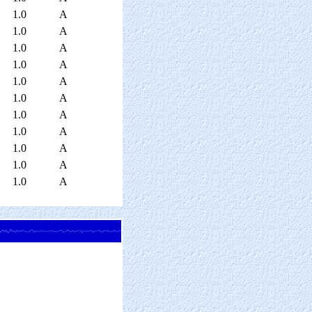
1.0
A
1.0
A
1.0
A
1.0
A
1.0
A
1.0
A
1.0
A
1.0
A
1.0
A
1.0
A
1.0
A