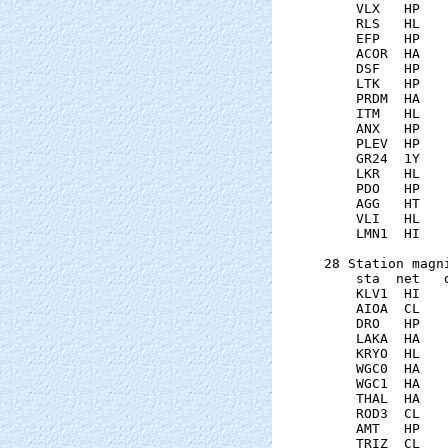
    VLX   HP   
    RLS   HL   
    EFP   HP   
    ACOR  HA   
    DSF   HP   
    LTK   HP   
    PRDM  HA   
    ITM   HL   
    ANX   HP   
    PLEV  HP   
    GR24  1Y   
    LKR   HL   
    PDO   HP   
    AGG   HT   
    VLI   HL   
    LMN1  HI   
28 Station magni
    sta  net   
    KLV1  HI   
    AIOA  CL   
    DRO   HP   
    LAKA  HA   
    KRYO  HL   
    WGC0  HA   
    WGC1  HA   
    THAL  HA   
    ROD3  CL   
    AMT   HP   
    TRIZ  CL   