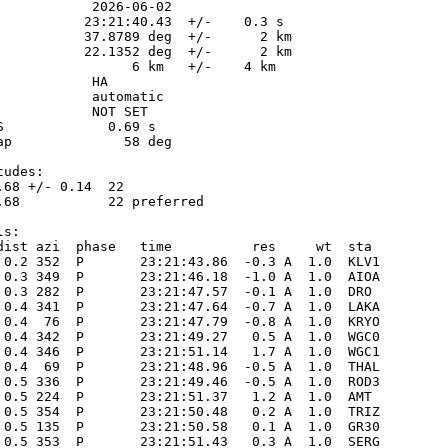
            2026-06-02

           23:21:40.43  +/-    0.3 s

           37.8789 deg  +/-      2 km

           22.1352 deg  +/-      2 km

                 6 km   +/-    4 km

           HA

            automatic

            NOT SET

S             0.69 s

ap              58 deg

udes:

.68 +/- 0.14  22            

.68           22 preferred  

s:

dist azi  phase   time          res     wt  sta

 0.2 352  P       23:21:43.86  -0.3 A  1.0  KLV1 

 0.3 349  P       23:21:46.18  -1.0 A  1.0  AIOA 

 0.3 282  P       23:21:47.57  -0.1 A  1.0  DRO  

 0.4 341  P       23:21:47.64  -0.7 A  1.0  LAKA 

 0.4  76  P       23:21:47.79  -0.8 A  1.0  KRYO 

 0.4 342  P       23:21:49.27   0.5 A  1.0  WGC0 

 0.4 346  P       23:21:51.14   1.7 A  1.0  WGC1 

 0.4  69  P       23:21:48.96  -0.5 A  1.0  THAL 

 0.5 336  P       23:21:49.46  -0.5 A  1.0  ROD3 

 0.5 224  P       23:21:51.37   1.2 A  1.0  AMT  

 0.5 354  P       23:21:50.48   0.2 A  1.0  TRIZ 

 0.5 135  P       23:21:50.58   0.1 A  1.0  GR30 

 0.5 353  P       23:21:51.43   0.3 A  1.0  SERG 
