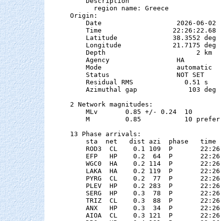
    Description

      region name: Greece

Origin:

    Date                   2026-06-02

    Time                  22:26:22.68  
    Latitude              38.3552 deg 
    Longitude             21.7175 deg 
    Depth                       2 km

    Agency                 HA

    Mode                   automatic

    Status                 NOT SET

    Residual RMS             0.51 s

    Azimuthal gap             103 deg

2 Network magnitudes:

    MLv       0.85 +/- 0.24  10        
    M         0.85           10 preferr
13 Phase arrivals:

    sta  net   dist azi  phase   time 
    ROD3  CL    0.1 109  P       22:26
    EFP   HP    0.2  64  P       22:26
    WGC0  HA    0.2 114  P       22:26
    LAKA  HA    0.2 119  P       22:26
    PYRG  CL    0.2  77  P       22:26
    PLEV  HP    0.2 283  P       22:26
    SERG  HP    0.3  78  P       22:26
    TRIZ  CL    0.3  88  P       22:26
    ANX   HP    0.3  34  P       22:26
    AIOA  CL    0.3 121  P       22:26