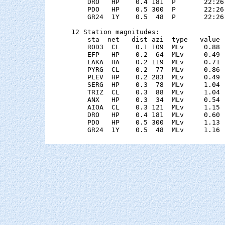
    DRO   HP    0.4 181  P       22:26
    PDO   HP    0.5 300  P       22:26
    GR24  1Y    0.5  48  P       22:26
12 Station magnitudes:

    sta  net   dist azi  type   value 
    ROD3  CL    0.1 109  MLv     0.88 
    EFP   HP    0.2  64  MLv     0.49 
    LAKA  HA    0.2 119  MLv     0.71 
    PYRG  CL    0.2  77  MLv     0.86 
    PLEV  HP    0.2 283  MLv     0.49 
    SERG  HP    0.3  78  MLv     1.04 
    TRIZ  CL    0.3  88  MLv     1.04 
    ANX   HP    0.3  34  MLv     0.54 
    AIOA  CL    0.3 121  MLv     1.15 
    DRO   HP    0.4 181  MLv     0.60 
    PDO   HP    0.5 300  MLv     1.13 
    GR24  1Y    0.5  48  MLv     1.16 