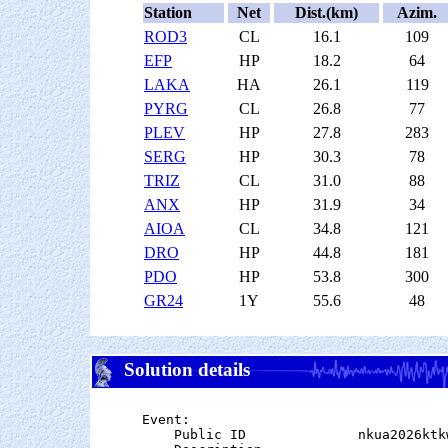
Station
Net
Dist.(km)
Azim.
ROD3
CL
16.1
109
EFP
HP
18.2
64
LAKA
HA
26.1
119
PYRG
CL
26.8
77
PLEV
HP
27.8
283
SERG
HP
30.3
78
TRIZ
CL
31.0
88
ANX
HP
31.9
34
AIOA
CL
34.8
121
DRO
HP
44.8
181
PDO
HP
53.8
300
GR24
1Y
55.6
48
Solution details
Event:

    Public ID              nkua2026ktkw