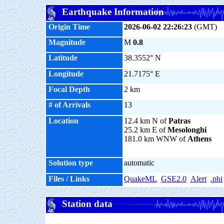
Earthquake Information
Origin Time
2026-06-02 22:26:23
(GMT)
Magnitude
M
0.8
Latitude
38.3552° N
Longitude
21.7175° E
Focal Depth
2 km
# of Arrivals
13
Location
12.4 km N of
Patras
25.2 km E of
Mesolonghi
181.0 km WNW of
Athens
Solution type
automatic
Files / Links
QuakeML
GSE2.0
Alert
.phi
Station data