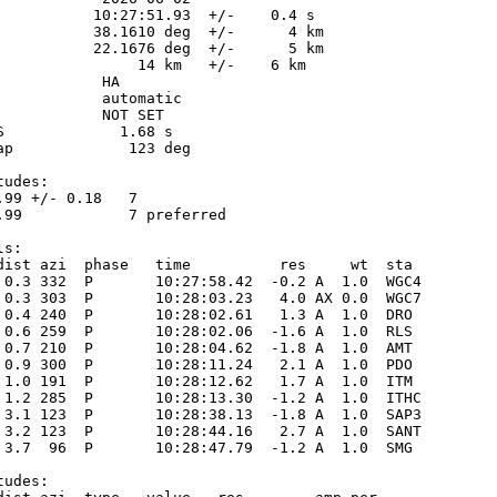
           10:27:51.93  +/-    0.4 s

           38.1610 deg  +/-      4 km

           22.1676 deg  +/-      5 km

                14 km   +/-    6 km

           HA

            automatic

            NOT SET

S             1.68 s

ap             123 deg

udes:

.99 +/- 0.18   7            

.99            7 preferred  

s:

dist azi  phase   time          res     wt  sta

 0.3 332  P       10:27:58.42  -0.2 A  1.0  WGC4 

 0.3 303  P       10:28:03.23   4.0 AX 0.0  WGC7 

 0.4 240  P       10:28:02.61   1.3 A  1.0  DRO  

 0.6 259  P       10:28:02.06  -1.6 A  1.0  RLS  

 0.7 210  P       10:28:04.62  -1.8 A  1.0  AMT  

 0.9 300  P       10:28:11.24   2.1 A  1.0  PDO  

 1.0 191  P       10:28:12.62   1.7 A  1.0  ITM  

 1.2 285  P       10:28:13.30  -1.2 A  1.0  ITHC 

 3.1 123  P       10:28:38.13  -1.8 A  1.0  SAP3 

 3.2 123  P       10:28:44.16   2.7 A  1.0  SANT 

 3.7  96  P       10:28:47.79  -1.2 A  1.0  SMG  

udes:
