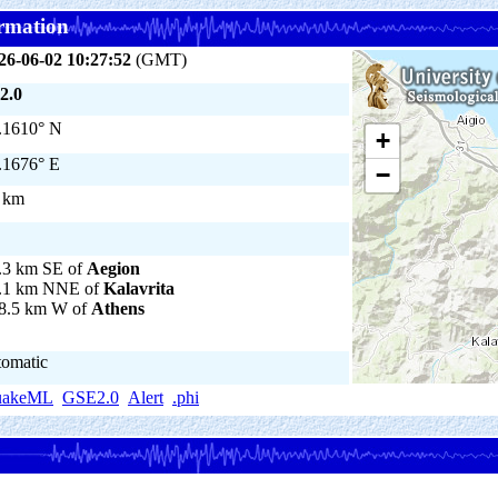
rmation
26-06-02 10:27:52
(GMT)
2.0
.1610° N
+
.1676° E
−
 km
.3 km SE of
Aegion
.1 km NNE of
Kalavrita
8.5 km W of
Athens
tomatic
uakeML
GSE2.0
Alert
.phi