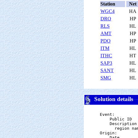
Station
Net
WGC4
HA
DRO
HP
RLS
HL
AMT
HP
PDO
HP
ITM
HL
ITHC
HT
SAP3
HL
SANT
HL
SMG
HL
Solution details
Event:

    Public ID  
    Description

      region nam
Origin:

    Date       