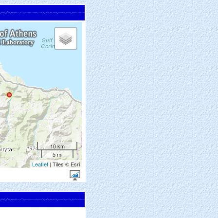
10 km
5 mi
Leaflet
| Tiles © Esri