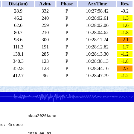
Dist.(km)
Azim.
Phase
Arr.Time
Res.
28.9
332
P
10:27:58.42
-0.2
46.2
240
P
10:28:02.61
1.3
62.6
259
P
10:28:02.06
-1.6
80.7
210
P
10:28:04.62
-1.8
98.6
300
P
10:28:11.24
2.1
111.3
191
P
10:28:12.62
1.7
138.1
285
P
10:28:13.30
-1.2
340.3
123
P
10:28:38.13
-1.8
352.8
123
P
10:28:44.16
2.7
412.7
96
P
10:28:47.79
-1.2
            nkua2026ksne

e: Greece

            2026-06-02
