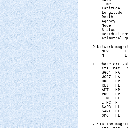
    Time       
    Latitude   
    Longitude  
    Depth      
    Agency      
    Mode       
    Status     
    Residual RM
    Azimuthal g
2 Network magnit
    MLv       1
    M         1
11 Phase arrival
    sta  net   
    WGC4  HA   
    WGC7  HA   
    DRO   HP   
    RLS   HL   
    AMT   HP   
    PDO   HP   
    ITM   HL   
    ITHC  HT   
    SAP3  HL   
    SANT  HL   
    SMG   HL   
7 Station magnit