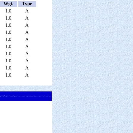
Wgt.
Type
1.0
A
1.0
A
1.0
A
1.0
A
1.0
A
1.0
A
1.0
A
1.0
A
1.0
A
1.0
A