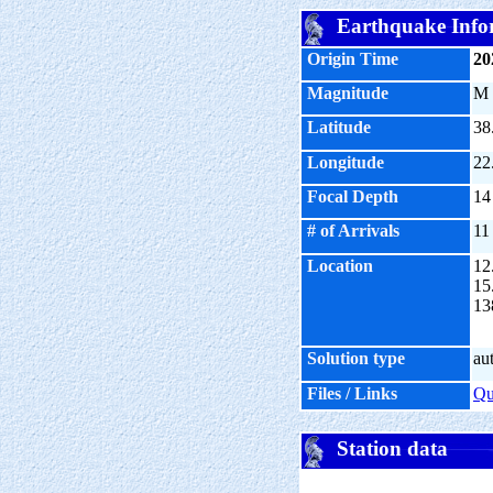
Earthquake Info
Origin Time
20
Magnitude
M
Latitude
38
Longitude
22
Focal Depth
14
# of Arrivals
11
Location
12
15
13
Solution type
au
Files / Links
Q
Station data