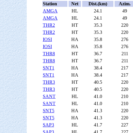
Station
Net
Dist.(km)
Azim.
AMGA
HL
24.1
49
AMGA
HL
24.1
49
THR2
HT
35.3
220
THR2
HT
35.3
220
IOSI
HA
35.8
276
IOSI
HA
35.8
276
THR8
HT
36.7
211
THR8
HT
36.7
211
SNT1
HA
38.4
217
SNT1
HA
38.4
217
THR3
HT
40.5
220
THR3
HT
40.5
220
SANT
HL
41.0
210
SANT
HL
41.0
210
SNT5
HA
41.3
220
SNT5
HA
41.3
220
SAP3
HL
41.7
227
SAP3
HL
41.7
227