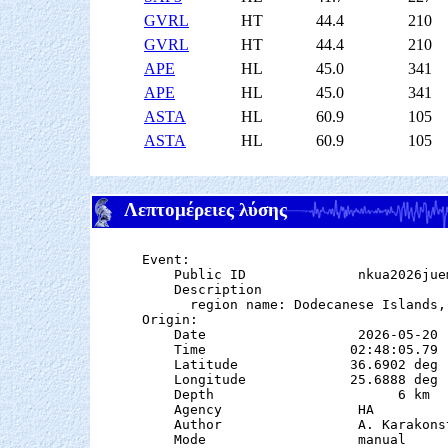
GVRL
HT
44.4
210
GVRL
HT
44.4
210
APE
HL
45.0
341
APE
HL
45.0
341
ASTA
HL
60.9
105
ASTA
HL
60.9
105
Λεπτομέρειες λύσης
Event:

    Public ID              nkua2026juem
    Description

      region name: Dodecanese Islands, 
Origin:

    Date                   2026-05-20

    Time                  02:48:05.79

    Latitude              36.6902 deg 
    Longitude             25.6888 deg 
    Depth                       6 km   
    Agency                 HA

    Author                 A. Karakonst
    Mode                   manual
