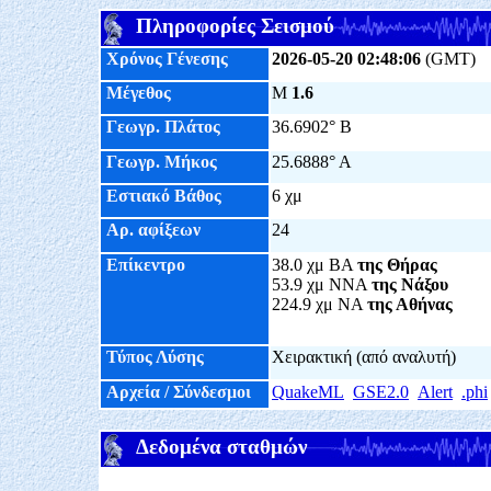
Πληροφορίες Σεισμού
Χρόνος Γένεσης
2026-05-20 02:48:06
(GMT)
Μέγεθος
M
1.6
Γεωγρ. Πλάτος
36.6902° Β
Γεωγρ. Μήκος
25.6888° Α
Εστιακό Βάθος
6 χμ
Αρ. αφίξεων
24
Επίκεντρο
38.0 χμ ΒΑ
της Θήρας
53.9 χμ ΝΝΑ
της Νάξου
224.9 χμ ΝΑ
της Αθήνας
Τύπος Λύσης
Χειρακτική (από αναλυτή)
Αρχεία / Σύνδεσμοι
QuakeML
GSE2.0
Alert
.phi
Δεδομένα σταθμών