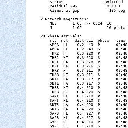
    Status                 confirmed

    Residual RMS             0.13 s

    Azimuthal gap             105 deg

2 Network magnitudes:

    MLv       1.65 +/- 0.24  10        
    M         1.65           10 preferr
24 Phase arrivals:

    sta  net   dist azi  phase   time 
    AMGA  HL    0.2  49  P       02:48
    AMGA  HL    0.2  49  S       02:48
    THR2  HT    0.3 220  P       02:48
    THR2  HT    0.3 220  S       02:48
    IOSI  HA    0.3 276  P       02:48
    IOSI  HA    0.3 276  S       02:48
    THR8  HT    0.3 211  P       02:48
    THR8  HT    0.3 211  S       02:48
    SNT1  HA    0.3 217  P       02:48
    SNT1  HA    0.3 217  S       02:48
    THR3  HT    0.4 220  P       02:48
    THR3  HT    0.4 220  S       02:48
    SANT  HL    0.4 210  P       02:48
    SANT  HL    0.4 210  S       02:48
    SNT5  HA    0.4 220  P       02:48
    SNT5  HA    0.4 220  S       02:48
    SAP3  HL    0.4 227  P       02:48
    SAP3  HL    0.4 227  S       02:48
    GVRL  HT    0.4 210  P       02:48
    GVRL  HT    0.4 210  S       02:48