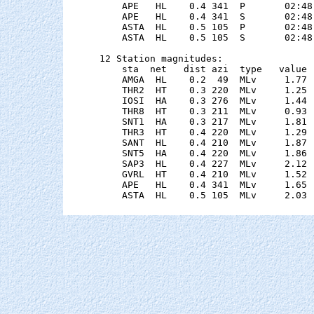
    APE   HL    0.4 341  P       02:48
    APE   HL    0.4 341  S       02:48
    ASTA  HL    0.5 105  P       02:48
    ASTA  HL    0.5 105  S       02:48
12 Station magnitudes:

    sta  net   dist azi  type   value 
    AMGA  HL    0.2  49  MLv     1.77 
    THR2  HT    0.3 220  MLv     1.25 
    IOSI  HA    0.3 276  MLv     1.44 
    THR8  HT    0.3 211  MLv     0.93 
    SNT1  HA    0.3 217  MLv     1.81 
    THR3  HT    0.4 220  MLv     1.29 
    SANT  HL    0.4 210  MLv     1.87 
    SNT5  HA    0.4 220  MLv     1.86 
    SAP3  HL    0.4 227  MLv     2.12 
    GVRL  HT    0.4 210  MLv     1.52 
    APE   HL    0.4 341  MLv     1.65 
    ASTA  HL    0.5 105  MLv     2.03 