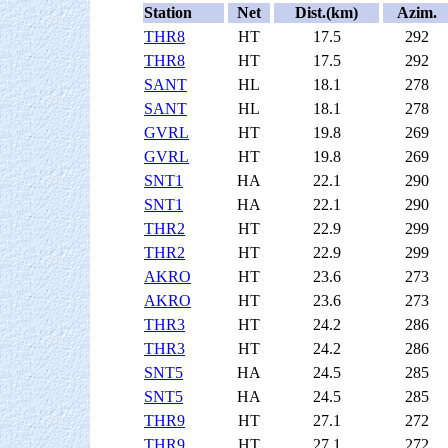
Station
Net
Dist.(km)
Azim.
THR8
HT
17.5
292
THR8
HT
17.5
292
SANT
HL
18.1
278
SANT
HL
18.1
278
GVRL
HT
19.8
269
GVRL
HT
19.8
269
SNT1
HA
22.1
290
SNT1
HA
22.1
290
THR2
HT
22.9
299
THR2
HT
22.9
299
AKRO
HT
23.6
273
AKRO
HT
23.6
273
THR3
HT
24.2
286
THR3
HT
24.2
286
SNT5
HA
24.5
285
SNT5
HA
24.5
285
THR9
HT
27.1
272
THR9
HT
27.1
272