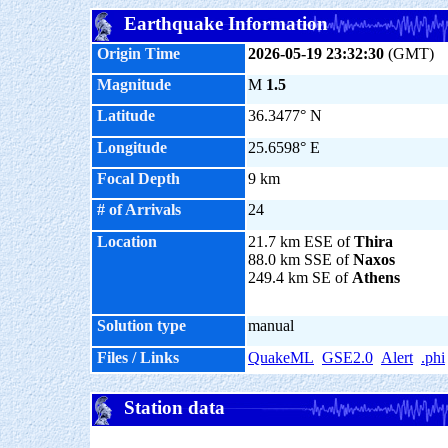
Earthquake Information
Origin Time
2026-05-19 23:32:30
(GMT)
Magnitude
M
1.5
Latitude
36.3477° N
Longitude
25.6598° E
Focal Depth
9 km
# of Arrivals
24
Location
21.7 km ESE of
Thira
88.0 km SSE of
Naxos
249.4 km SE of
Athens
Solution type
manual
Files / Links
QuakeML
GSE2.0
Alert
.phi
Station data