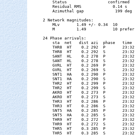
    Status                 confirmed

    Residual RMS             0.14 s

    Azimuthal gap             199 deg

2 Network magnitudes:

    MLv       1.49 +/- 0.34  10        
    M         1.49           10 preferr
24 Phase arrivals:

    sta  net   dist azi  phase   time 
    THR8  HT    0.2 292  P       23:32
    THR8  HT    0.2 292  S       23:32
    SANT  HL    0.2 278  P       23:32
    SANT  HL    0.2 278  S       23:32
    GVRL  HT    0.2 269  P       23:32
    GVRL  HT    0.2 269  S       23:32
    SNT1  HA    0.2 290  P       23:32
    SNT1  HA    0.2 290  S       23:32
    THR2  HT    0.2 299  P       23:32
    THR2  HT    0.2 299  S       23:32
    AKRO  HT    0.2 273  P       23:32
    AKRO  HT    0.2 273  S       23:32
    THR3  HT    0.2 286  P       23:32
    THR3  HT    0.2 286  S       23:32
    SNT5  HA    0.2 285  P       23:32
    SNT5  HA    0.2 285  S       23:32
    THR9  HT    0.2 272  P       23:32
    THR9  HT    0.2 272  S       23:32
    THR5  HT    0.3 285  P       23:32
    THR5  HT    0.3 285  S       23:32