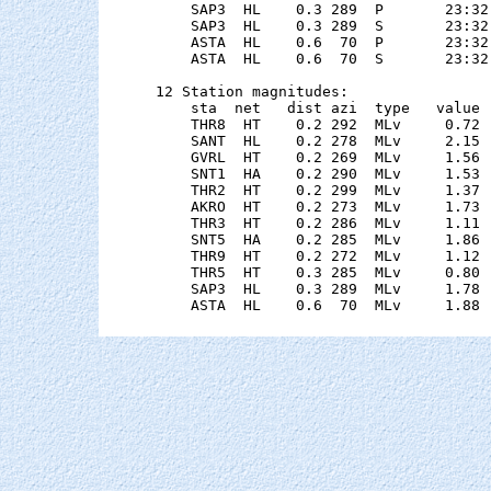
    SAP3  HL    0.3 289  P       23:32
    SAP3  HL    0.3 289  S       23:32
    ASTA  HL    0.6  70  P       23:32
    ASTA  HL    0.6  70  S       23:32
12 Station magnitudes:

    sta  net   dist azi  type   value 
    THR8  HT    0.2 292  MLv     0.72 
    SANT  HL    0.2 278  MLv     2.15 
    GVRL  HT    0.2 269  MLv     1.56 
    SNT1  HA    0.2 290  MLv     1.53 
    THR2  HT    0.2 299  MLv     1.37 
    AKRO  HT    0.2 273  MLv     1.73 
    THR3  HT    0.2 286  MLv     1.11 
    SNT5  HA    0.2 285  MLv     1.86 
    THR9  HT    0.2 272  MLv     1.12 
    THR5  HT    0.3 285  MLv     0.80 
    SAP3  HL    0.3 289  MLv     1.78 
    ASTA  HL    0.6  70  MLv     1.88 