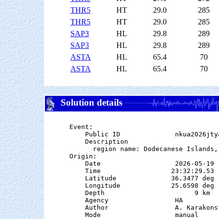
THR5
HT
29.0
285
THR5
HT
29.0
285
SAP3
HL
29.8
289
SAP3
HL
29.8
289
ASTA
HL
65.4
70
ASTA
HL
65.4
70
Solution details
Event:

    Public ID              nkua2026jtya
    Description

      region name: Dodecanese Islands, 
Origin:

    Date                   2026-05-19

    Time                  23:32:29.53

    Latitude              36.3477 deg 
    Longitude             25.6598 deg 
    Depth                       9 km   
    Agency                 HA

    Author                 A. Karakonst
    Mode                   manual
