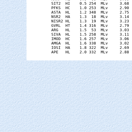
    SIT2  HI    0.5 254  MLv     3.68 
    PFKS  HC    1.0 253  MLv     2.90 
    ASTA  HL    1.2 348  MLv     2.75 
    NSR2  HA    1.3  18  MLv     3.14 
    NISR2 HL    1.3  19  MLv     3.23 
    GVRL  HT    1.4 316  MLv     2.79 
    ARG   HL    1.5  53  MLv     3.03 
    SIVA  HL    1.5 258  MLv     3.11 
    IMOD  HC    1.6 257  MLv     3.06 
    AMGA  HL    1.6 338  MLv     3.02 
    IOSI  HA    1.8 322  MLv     2.69 
    APE   HL    2.0 332  MLv     2.88 