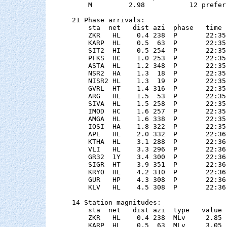
    M         2.98           12 preferr
21 Phase arrivals:

    sta  net   dist azi  phase   time 
    ZKR   HL    0.4 238  P       22:35
    KARP  HL    0.5  63  P       22:35
    SIT2  HI    0.5 254  P       22:35
    PFKS  HC    1.0 253  P       22:35
    ASTA  HL    1.2 348  P       22:35
    NSR2  HA    1.3  18  P       22:35
    NISR2 HL    1.3  19  P       22:35
    GVRL  HT    1.4 316  P       22:35
    ARG   HL    1.5  53  P       22:35
    SIVA  HL    1.5 258  P       22:35
    IMOD  HC    1.6 257  P       22:35
    AMGA  HL    1.6 338  P       22:35
    IOSI  HA    1.8 322  P       22:35
    APE   HL    2.0 332  P       22:36
    KTHA  HL    3.1 288  P       22:36
    VLI   HL    3.3 296  P       22:36
    GR32  1Y    3.4 300  P       22:36
    SIGR  HT    3.9 351  P       22:36
    KRYO  HL    4.2 310  P       22:36
    GUR   HP    4.3 308  P       22:36
    KLV   HL    4.5 308  P       22:36
14 Station magnitudes:

    sta  net   dist azi  type   value 
    ZKR   HL    0.4 238  MLv     2.85 
    KARP  HL    0.5  63  MLv     3.05 