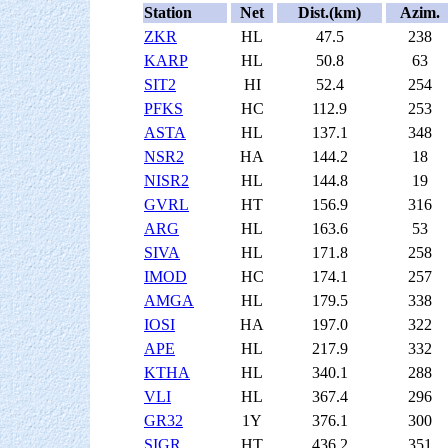
Station
Net
Dist.(km)
Azim.
ZKR
HL
47.5
238
KARP
HL
50.8
63
SIT2
HI
52.4
254
PFKS
HC
112.9
253
ASTA
HL
137.1
348
NSR2
HA
144.2
18
NISR2
HL
144.8
19
GVRL
HT
156.9
316
ARG
HL
163.6
53
SIVA
HL
171.8
258
IMOD
HC
174.1
257
AMGA
HL
179.5
338
IOSI
HA
197.0
322
APE
HL
217.9
332
KTHA
HL
340.1
288
VLI
HL
367.4
296
GR32
1Y
376.1
300
SIGR
HT
436.2
351