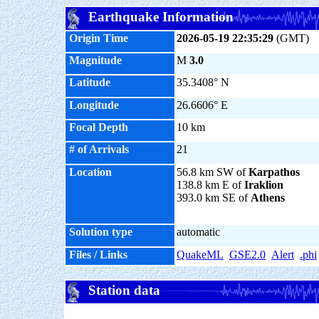
Earthquake Information
Origin Time
2026-05-19 22:35:29
(GMT)
Magnitude
M
3.0
Latitude
35.3408° N
Longitude
26.6606° E
Focal Depth
10 km
# of Arrivals
21
Location
56.8 km SW of
Karpathos
138.8 km E of
Iraklion
393.0 km SE of
Athens
Solution type
automatic
Files / Links
QuakeML
GSE2.0
Alert
.phi
Station data