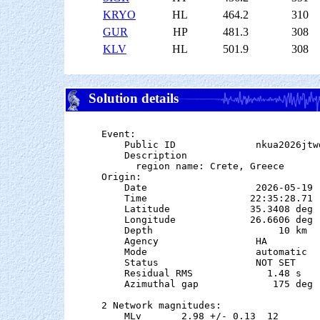
KRYO
HL
464.2
310
GUR
HP
481.3
308
KLV
HL
501.9
308
Solution details
Event:

    Public ID              nkua2026jtwd
    Description

      region name: Crete, Greece

Origin:

    Date                   2026-05-19

    Time                  22:35:28.71  
    Latitude              35.3408 deg 
    Longitude             26.6606 deg 
    Depth                      10 km

    Agency                 HA

    Mode                   automatic

    Status                 NOT SET

    Residual RMS             1.48 s

    Azimuthal gap             175 deg

2 Network magnitudes:

    MLv       2.98 +/- 0.13  12        