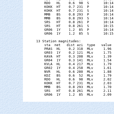
    RDO   HL    0.6  98  S       10:14
    KOKK  HT    0.7 231  P       10:14
    KOKK  HT    0.7 231  S       10:14
    MMB   BS    0.8 293  P       10:14
    MMB   BS    0.8 293  S       10:14
    SRS   HT    0.8 261  P       10:14
    SRS   HT    0.8 261  S       10:15
    GR06  1Y    1.2  85  P       10:14
    GR06  1Y    1.2  85  S       10:15
13 Station magnitudes:

    sta  net   dist azi  type   value 
    PRAS  HL    0.2 318  MLv     1.96 
    GR03  1Y    0.2 121  MLv     1.75 
    KAVA  HT    0.3 208  MLv     1.39 
    GR04  1Y    0.3 141  MLv     1.54 
    KVLA  HL    0.4 217  MLv     1.79 
    GR02  1Y    0.4 258  MLv     1.61 
    NVR   HL    0.6 280  MLv     1.88 
    KDZ   BS    0.6  52  MLv     1.79 
    RDO   HL    0.6  98  MLv     2.02 
    KOKK  HT    0.7 231  MLv     2.03 
    MMB   BS    0.8 293  MLv     1.70 
    SRS   HT    0.8 261  MLv     2.11 
    GR06  1Y    1.2  85  MLv     2.09 