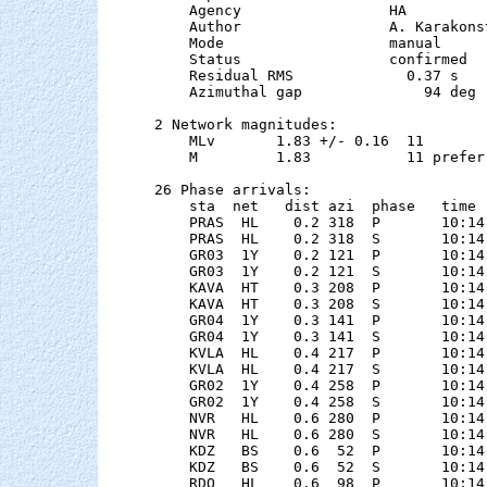
    Agency                 HA

    Author                 A. Karakonst
    Mode                   manual

    Status                 confirmed

    Residual RMS             0.37 s

    Azimuthal gap              94 deg

2 Network magnitudes:

    MLv       1.83 +/- 0.16  11        
    M         1.83           11 preferr
26 Phase arrivals:

    sta  net   dist azi  phase   time 
    PRAS  HL    0.2 318  P       10:14
    PRAS  HL    0.2 318  S       10:14
    GR03  1Y    0.2 121  P       10:14
    GR03  1Y    0.2 121  S       10:14
    KAVA  HT    0.3 208  P       10:14
    KAVA  HT    0.3 208  S       10:14
    GR04  1Y    0.3 141  P       10:14
    GR04  1Y    0.3 141  S       10:14
    KVLA  HL    0.4 217  P       10:14
    KVLA  HL    0.4 217  S       10:14
    GR02  1Y    0.4 258  P       10:14
    GR02  1Y    0.4 258  S       10:14
    NVR   HL    0.6 280  P       10:14
    NVR   HL    0.6 280  S       10:14
    KDZ   BS    0.6  52  P       10:14
    KDZ   BS    0.6  52  S       10:14
    RDO   HL    0.6  98  P       10:14