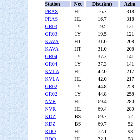
Station
Net
Dist.(km)
Azim.
PRAS
HL
16.7
318
PRAS
HL
16.7
318
GR03
1Y
19.5
121
GR03
1Y
19.5
121
KAVA
HT
31.0
208
KAVA
HT
31.0
208
GR04
1Y
37.3
141
GR04
1Y
37.3
141
KVLA
HL
42.0
217
KVLA
HL
42.0
217
GR02
1Y
44.8
258
GR02
1Y
44.8
258
NVR
HL
69.4
280
NVR
HL
69.4
280
KDZ
BS
69.7
52
KDZ
BS
69.7
52
RDO
HL
72.1
98
RDO
HL
72.1
98