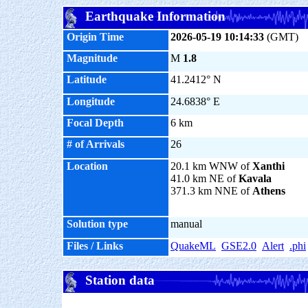
Earthquake Information
Origin Time
2026-05-19 10:14:33
(GMT)
Magnitude
M
1.8
Latitude
41.2412° N
Longitude
24.6838° E
Focal Depth
6 km
# of Arrivals
26
Location
20.1 km WNW of
Xanthi
41.0 km NE of
Kavala
371.3 km NNE of
Athens
Solution type
manual
Files / Links
QuakeML
GSE2.0
Alert
.phi
Station data