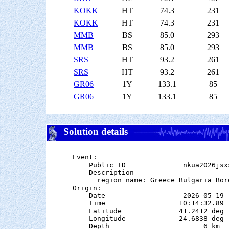
KOKK
HT
74.3
231
KOKK
HT
74.3
231
MMB
BS
85.0
293
MMB
BS
85.0
293
SRS
HT
93.2
261
SRS
HT
93.2
261
GR06
1Y
133.1
85
GR06
1Y
133.1
85
Solution details
Event:

    Public ID              nkua2026jsxs
    Description

      region name: Greece Bulgaria Bord
Origin:

    Date                   2026-05-19

    Time                  10:14:32.89

    Latitude              41.2412 deg 
    Longitude             24.6838 deg 
    Depth                       6 km   