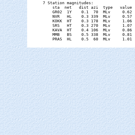
7 Station magnitudes:

    sta  net   dist azi  type   value 
    GR02  1Y    0.1  70  MLv     0.62 
    NVR   HL    0.3 339  MLv     0.57 
    KOKK  HT    0.3 178  MLv     1.06 
    SRS   HT    0.3 270  MLv     1.07 
    KAVA  HT    0.4 106  MLv     0.86 
    MMB   BS    0.5 338  MLv     0.81 
    PRAS  HL    0.5  60  MLv     1.01 