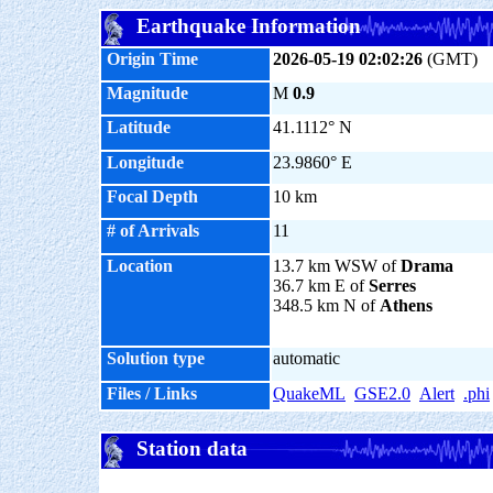
Earthquake Information
Origin Time
2026-05-19 02:02:26
(GMT)
Magnitude
M
0.9
Latitude
41.1112° N
Longitude
23.9860° E
Focal Depth
10 km
# of Arrivals
11
Location
13.7 km WSW of
Drama
36.7 km E of
Serres
348.5 km N of
Athens
Solution type
automatic
Files / Links
QuakeML
GSE2.0
Alert
.phi
Station data