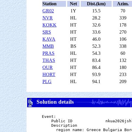
Station
Net
Dist.(km)
Azim.
GR02
1Y
15.5
70
NVR
HL
28.2
339
KOKK
HT
32.6
178
SRS
HT
33.6
270
KAVA
HT
46.0
106
MMB
BS
52.3
338
PRAS
HL
54.3
60
THAS
HT
83.4
132
OUR
HT
86.4
180
HORT
HT
93.9
233
PLG
HL
94.1
209
Solution details
Event:

    Public ID              nkua2026jshl
    Description

      region name: Greece Bulgaria Bord