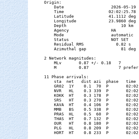
Origin:

    Date                   2026-05-19

    Time                  02:02:25.78  
    Latitude              41.1112 deg 
    Longitude             23.9860 deg 
    Depth                      10 km

    Agency                 HA

    Mode                   automatic

    Status                 NOT SET

    Residual RMS             0.82 s

    Azimuthal gap              81 deg

2 Network magnitudes:

    MLv       0.87 +/- 0.18   7        
    M         0.87            7 preferr
11 Phase arrivals:

    sta  net   dist azi  phase   time 
    GR02  1Y    0.1  70  P       02:02
    NVR   HL    0.3 339  P       02:02
    KOKK  HT    0.3 178  P       02:02
    SRS   HT    0.3 270  P       02:02
    KAVA  HT    0.4 106  P       02:02
    MMB   BS    0.5 338  P       02:02
    PRAS  HL    0.5  60  P       02:02
    THAS  HT    0.7 132  P       02:02
    OUR   HT    0.8 180  P       02:02
    PLG   HL    0.8 209  P       02:02
    HORT  HT    0.8 233  P       02:02