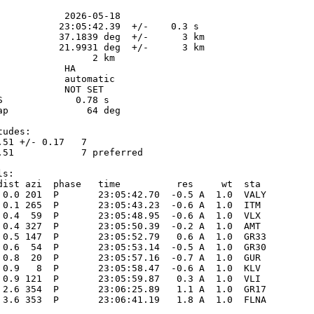
            2026-05-18

           23:05:42.39  +/-    0.3 s

           37.1839 deg  +/-      3 km

           21.9931 deg  +/-      3 km

                 2 km

           HA

            automatic

            NOT SET

S             0.78 s

ap              64 deg

udes:

.51 +/- 0.17   7            

.51            7 preferred  

s:

dist azi  phase   time          res     wt  sta

 0.0 201  P       23:05:42.70  -0.5 A  1.0  VALY 

 0.1 265  P       23:05:43.23  -0.6 A  1.0  ITM  

 0.4  59  P       23:05:48.95  -0.6 A  1.0  VLX  

 0.4 327  P       23:05:50.39  -0.2 A  1.0  AMT  

 0.5 147  P       23:05:52.79   0.6 A  1.0  GR33 

 0.6  54  P       23:05:53.14  -0.5 A  1.0  GR30 

 0.8  20  P       23:05:57.16  -0.7 A  1.0  GUR  

 0.9   8  P       23:05:58.47  -0.6 A  1.0  KLV  

 0.9 121  P       23:05:59.87   0.3 A  1.0  VLI  

 2.6 354  P       23:06:25.89   1.1 A  1.0  GR17 

 3.6 353  P       23:06:41.19   1.8 A  1.0  FLNA 
