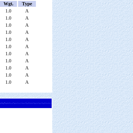
Wgt.
Type
1.0
A
1.0
A
1.0
A
1.0
A
1.0
A
1.0
A
1.0
A
1.0
A
1.0
A
1.0
A
1.0
A