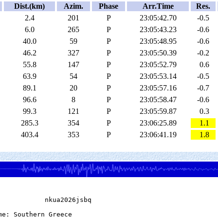
Dist.(km)
Azim.
Phase
Arr.Time
Res.
2.4
201
P
23:05:42.70
-0.5
6.0
265
P
23:05:43.23
-0.6
40.0
59
P
23:05:48.95
-0.6
46.2
327
P
23:05:50.39
-0.2
55.8
147
P
23:05:52.79
0.6
63.9
54
P
23:05:53.14
-0.5
89.1
20
P
23:05:57.16
-0.7
96.6
8
P
23:05:58.47
-0.6
99.3
121
P
23:05:59.87
0.3
285.3
354
P
23:06:25.89
1.1
403.4
353
P
23:06:41.19
1.8
            nkua2026jsbq

me: Southern Greece
