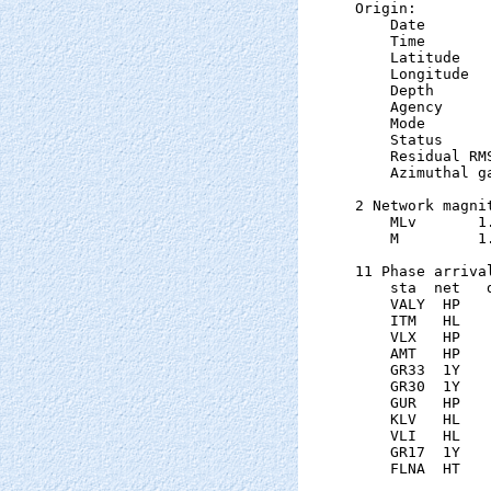
Origin:

    Date       
    Time       
    Latitude   
    Longitude  
    Depth      
    Agency      
    Mode       
    Status     
    Residual RM
    Azimuthal g
2 Network magnit
    MLv       1
    M         1
11 Phase arrival
    sta  net   
    VALY  HP   
    ITM   HL   
    VLX   HP   
    AMT   HP   
    GR33  1Y   
    GR30  1Y   
    GUR   HP   
    KLV   HL   
    VLI   HL   
    GR17  1Y   
    FLNA  HT   