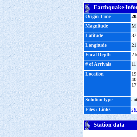
Earthquake Info
Origin Time
20
Magnitude
M
Latitude
37
Longitude
21
Focal Depth
2 
# of Arrivals
11
Location
19
40
17
Solution type
au
Files / Links
Q
Station data