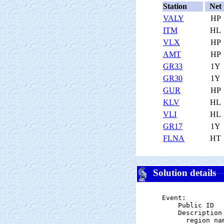
Station
Net
VALY
HP
ITM
HL
VLX
HP
AMT
HP
GR33
1Y
GR30
1Y
GUR
HP
KLV
HL
VLI
HL
GR17
1Y
FLNA
HT
Solution details
Event:

    Public ID  
    Description

      region na