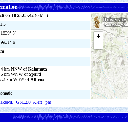
rmation
26-05-18 23:05:42
(GMT)
1.5
.1839° N
+
.9931° E
−
km
.4 km NNW of
Kalamata
.6 km WNW of
Sparti
7.2 km WSW of
Athens
tomatic
uakeML
GSE2.0
Alert
.phi