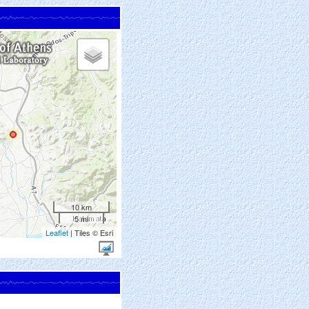
10 km
5 mi
Leaflet
| Tiles © Esri