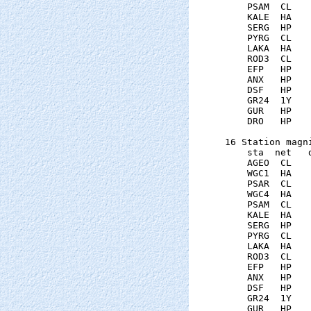
    PSAM  CL   
    KALE  HA   
    SERG  HP   
    PYRG  CL   
    LAKA  HA   
    ROD3  CL   
    EFP   HP   
    ANX   HP   
    DSF   HP   
    GR24  1Y   
    GUR   HP   
    DRO   HP   
16 Station magni
    sta  net   
    AGEO  CL   
    WGC1  HA   
    PSAR  CL   
    WGC4  HA   
    PSAM  CL   
    KALE  HA   
    SERG  HP   
    PYRG  CL   
    LAKA  HA   
    ROD3  CL   
    EFP   HP   
    ANX   HP   
    DSF   HP   
    GR24  1Y   
    GUR   HP   