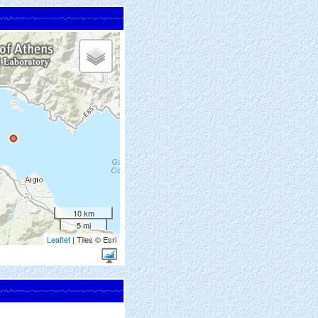
10 km
5 mi
Leaflet
| Tiles © Esri