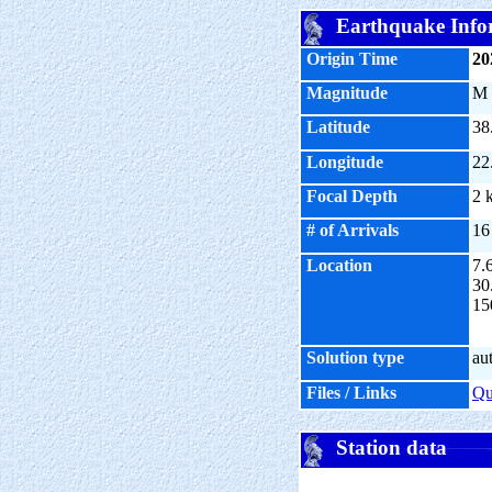
Earthquake Info
Origin Time
20
Magnitude
M
Latitude
38
Longitude
22
Focal Depth
2 
# of Arrivals
16
Location
7.
30
15
Solution type
au
Files / Links
Q
Station data