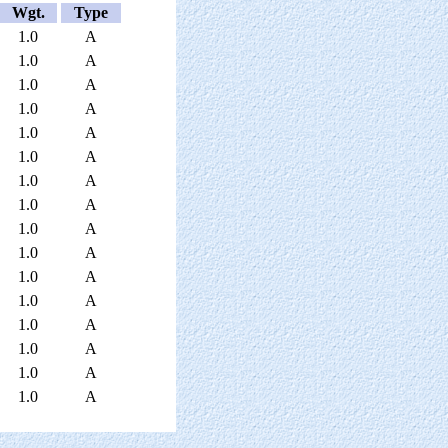
Wgt.
Type
1.0
A
1.0
A
1.0
A
1.0
A
1.0
A
1.0
A
1.0
A
1.0
A
1.0
A
1.0
A
1.0
A
1.0
A
1.0
A
1.0
A
1.0
A
1.0
A