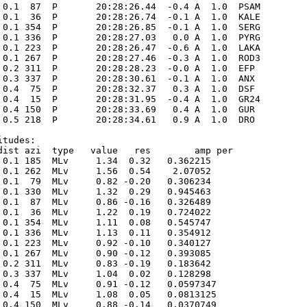
 0.1  87  P       20:28:26.44  -0.4 A  1.0  PSAM 

 0.1  36  P       20:28:26.74  -0.1 A  1.0  KALE 

 0.1 354  P       20:28:26.85  -0.1 A  1.0  SERG 

 0.1 336  P       20:28:27.03   0.0 A  1.0  PYRG 

 0.1 223  P       20:28:26.47  -0.6 A  1.0  LAKA 

 0.1 267  P       20:28:27.46  -0.3 A  1.0  ROD3 

 0.2 311  P       20:28:28.23  -0.0 A  1.0  EFP  

 0.3 337  P       20:28:30.61  -0.1 A  1.0  ANX  

 0.4  75  P       20:28:32.37   0.3 A  1.0  DSF  

 0.4  15  P       20:28:31.95  -0.4 A  1.0  GR24 

 0.4 150  P       20:28:33.69   0.4 A  1.0  GUR  

 0.5 218  P       20:28:34.61   0.9 A  1.0  DRO  

tudes:

dist azi  type   value   res        amp per

 0.1 185  MLv     1.34  0.32   0.362215      

 0.1 262  MLv     1.56  0.54    2.07052      

 0.1  79  MLv     0.82 -0.20   0.306234      

 0.1 330  MLv     1.32  0.29   0.945463      

 0.1  87  MLv     0.86 -0.16   0.326489      

 0.1  36  MLv     1.22  0.19   0.724022      

 0.1 354  MLv     1.11  0.08   0.545747      

 0.1 336  MLv     1.13  0.11   0.354912      

 0.1 223  MLv     0.92 -0.10   0.340127      

 0.1 267  MLv     0.90 -0.12   0.393085      

 0.2 311  MLv     0.83 -0.19   0.183642      

 0.3 337  MLv     1.04  0.02   0.128298      

 0.4  75  MLv     0.91 -0.12   0.0597347      

 0.4  15  MLv     1.08  0.05   0.0813125      

 0.4 150  MLv     0.88 -0.14   0.0370749      
