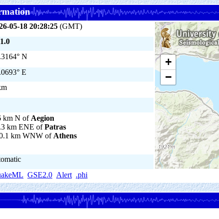
rmation
26-05-18 20:28:25
(GMT)
1.0
.3164° N
+
.0693° E
−
km
6 km N of
Aegion
.3 km ENE of
Patras
0.1 km WNW of
Athens
tomatic
uakeML
GSE2.0
Alert
.phi