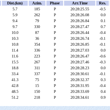
Dist.(km)
Azim.
Phase
Arr.Time
Res.
5.7
185
P
20:28:25.55
-0.5
5.9
262
P
20:28:26.08
0.0
9.4
79
P
20:28:26.84
0.1
9.7
330
P
20:28:27.47
0.7
10.0
87
P
20:28:26.44
-0.4
10.3
36
P
20:28:26.74
-0.1
10.8
354
P
20:28:26.85
-0.1
11.4
336
P
20:28:27.03
0.0
11.6
223
P
20:28:26.47
-0.6
15.5
267
P
20:28:27.46
-0.3
18.8
311
P
20:28:28.23
0.0
33.4
337
P
20:28:30.61
-0.1
41.3
75
P
20:28:32.37
0.3
42.8
15
P
20:28:31.95
-0.4
48.5
150
P
20:28:33.69
0.4
51.2
218
P
20:28:34.61
0.9