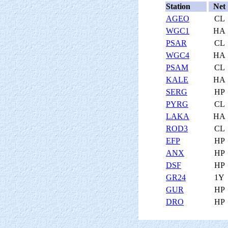
Station
Net
AGEO
CL
WGC1
HA
PSAR
CL
WGC4
HA
PSAM
CL
KALE
HA
SERG
HP
PYRG
CL
LAKA
HA
ROD3
CL
EFP
HP
ANX
HP
DSF
HP
GR24
1Y
GUR
HP
DRO
HP