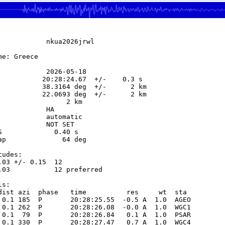
            nkua2026jrwl

e: Greece

            2026-05-18

           20:28:24.67  +/-    0.3 s

           38.3164 deg  +/-      2 km

           22.0693 deg  +/-      2 km

                 2 km

           HA

            automatic

            NOT SET

S             0.40 s

ap              64 deg

udes:

.03 +/- 0.15  12            

.03           12 preferred  

s:

dist azi  phase   time          res     wt  sta

 0.1 185  P       20:28:25.55  -0.5 A  1.0  AGEO 

 0.1 262  P       20:28:26.08  -0.0 A  1.0  WGC1 

 0.1  79  P       20:28:26.84   0.1 A  1.0  PSAR 

 0.1 330  P       20:28:27.47   0.7 A  1.0  WGC4 
