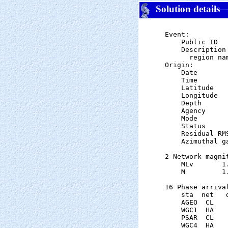
Solution details
Event:

    Public ID  
    Description

      region nam
Origin:

    Date       
    Time       
    Latitude   
    Longitude  
    Depth      
    Agency      
    Mode       
    Status     
    Residual RM
    Azimuthal g
2 Network magnit
    MLv       1
    M         1
16 Phase arrival
    sta  net   
    AGEO  CL   
    WGC1  HA   
    PSAR  CL   
    WGC4  HA   