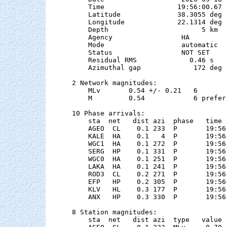
    Time                  19:56:00.67  
    Latitude              38.3055 deg 
    Longitude             22.1314 deg 
    Depth                       5 km

    Agency                 HA

    Mode                   automatic

    Status                 NOT SET

    Residual RMS             0.46 s

    Azimuthal gap             172 deg

2 Network magnitudes:

    MLv       0.54 +/- 0.21   6        
    M         0.54            6 preferr
10 Phase arrivals:

    sta  net   dist azi  phase   time 
    AGEO  CL    0.1 233  P       19:56
    KALE  HA    0.1   4  P       19:56
    WGC1  HA    0.1 272  P       19:56
    SERG  HP    0.1 331  P       19:56
    WGC0  HA    0.1 251  P       19:56
    LAKA  HA    0.1 241  P       19:56
    ROD3  CL    0.2 271  P       19:56
    EFP   HP    0.2 305  P       19:56
    KLV   HL    0.3 177  P       19:56
    ANX   HP    0.3 330  P       19:56
8 Station magnitudes:

    sta  net   dist azi  type   value 