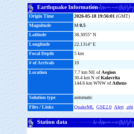
Earthquake Information
Origin Time
2026-05-18 19:56:01
(GMT)
Magnitude
M
0.5
Latitude
38.3055° N
Longitude
22.1314° E
Focal Depth
5 km
# of Arrivals
10
Location
7.7 km NE of
Aegion
30.4 km N of
Kalavrita
144.6 km WNW of
Athens
Solution type
automatic
Files / Links
QuakeML
GSE2.0
Alert
.phi
Station data