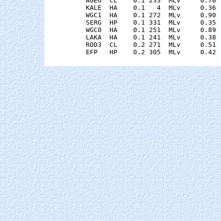
    AGEO  CL    0.1 233  MLv     0.70 
    KALE  HA    0.1   4  MLv     0.36 
    WGC1  HA    0.1 272  MLv     0.90 
    SERG  HP    0.1 331  MLv     0.35 
    WGC0  HA    0.1 251  MLv     0.89 
    LAKA  HA    0.1 241  MLv     0.38 
    ROD3  CL    0.2 271  MLv     0.51 
    EFP   HP    0.2 305  MLv     0.42 