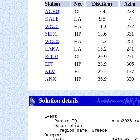
Station
Net
Dist.(km)
Azim.
AGEO
CL
7.4
233
KALE
HA
9.5
4
WGC1
HA
11.2
272
SERG
HP
13.6
331
WGC0
HA
14.3
251
LAKA
HA
15.2
241
ROD3
CL
20.9
271
EFP
HP
23.9
305
KLV
HL
29.2
177
ANX
HP
36.9
330
Solution details
Event:

    Public ID              nkua2026jrvj
    Description

      region name: Greece

Origin:

    Date                   2026-05-18
