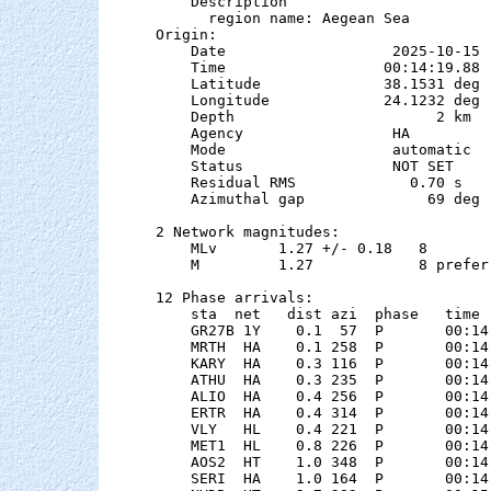
    Description

      region name: Aegean Sea

Origin:

    Date                   2025-10-15

    Time                  00:14:19.88  
    Latitude              38.1531 deg 
    Longitude             24.1232 deg 
    Depth                       2 km

    Agency                 HA

    Mode                   automatic

    Status                 NOT SET

    Residual RMS             0.70 s

    Azimuthal gap              69 deg

2 Network magnitudes:

    MLv       1.27 +/- 0.18   8        
    M         1.27            8 preferr
12 Phase arrivals:

    sta  net   dist azi  phase   time 
    GR27B 1Y    0.1  57  P       00:14
    MRTH  HA    0.1 258  P       00:14
    KARY  HA    0.3 116  P       00:14
    ATHU  HA    0.3 235  P       00:14
    ALIO  HA    0.4 256  P       00:14
    ERTR  HA    0.4 314  P       00:14
    VLY   HL    0.4 221  P       00:14
    MET1  HL    0.8 226  P       00:14
    AOS2  HT    1.0 348  P       00:14
    SERI  HA    1.0 164  P       00:14