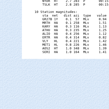
    NYDR  HT    2.7 283  P       00:15
    TSLK  HT    2.8 285  P       00:15
10 Station magnitudes:

    sta  net   dist azi  type   value 
    GR27B 1Y    0.1  57  MLv     0.94 
    MRTH  HA    0.1 258  MLv     1.51 
    KARY  HA    0.3 116  MLv     1.13 
    ATHU  HA    0.3 235  MLv     1.25 
    ALIO  HA    0.4 256  MLv     1.12 
    ERTR  HA    0.4 314  MLv     0.82 
    VLY   HL    0.4 221  MLv     1.42 
    MET1  HL    0.8 226  MLv     1.46 
    AOS2  HT    1.0 348  MLv     1.39 
    SERI  HA    1.0 164  MLv     1.41 