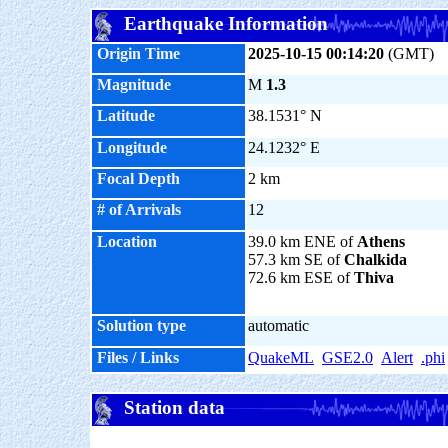
Earthquake Information
Origin Time
2025-10-15 00:14:20
(GMT)
Magnitude
M
1.3
Latitude
38.1531° N
Longitude
24.1232° E
Focal Depth
2 km
# of Arrivals
12
Location
39.0 km ENE of
Athens
57.3 km SE of
Chalkida
72.6 km ESE of
Thiva
Solution type
automatic
Files / Links
QuakeML
GSE2.0
Alert
.phi
Station data