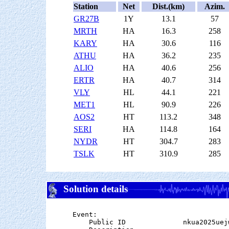
Station
Net
Dist.(km)
Azim.
GR27B
1Y
13.1
57
MRTH
HA
16.3
258
KARY
HA
30.6
116
ATHU
HA
36.2
235
ALIO
HA
40.6
256
ERTR
HA
40.7
314
VLY
HL
44.1
221
MET1
HL
90.9
226
AOS2
HT
113.2
348
SERI
HA
114.8
164
NYDR
HT
304.7
283
TSLK
HT
310.9
285
Solution details
Event:

    Public ID              nkua2025uejw