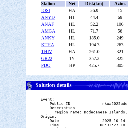
Station
Net
Dist.(km)
Azim.
IOSI
HA
26.9
15
ANYD
HT
44.4
69
ANAF
HL
52.2
106
AMGA
HL
71.7
58
ANKY
HL
185.0
249
KTHA
HL
194.3
263
THIV
HA
261.0
321
GR22
1Y
357.2
325
PDO
HP
425.7
305
Solution details
Event:

    Public ID              nkua2025udeu
    Description

      region name: Dodecanese Islands, 
Origin:

    Date                   2025-10-14

    Time                  08:32:27.18  