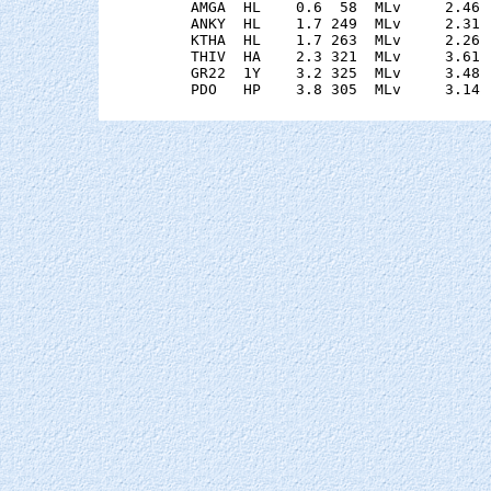
    AMGA  HL    0.6  58  MLv     2.46 
    ANKY  HL    1.7 249  MLv     2.31 
    KTHA  HL    1.7 263  MLv     2.26 
    THIV  HA    2.3 321  MLv     3.61 
    GR22  1Y    3.2 325  MLv     3.48 
    PDO   HP    3.8 305  MLv     3.14 