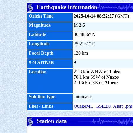
Earthquake Information
Origin Time
2025-10-14 08:32:27
(GMT)
Magnitude
M
2.6
Latitude
36.4886° N
Longitude
25.2131° E
Focal Depth
120 km
# of Arrivals
9
Location
21.3 km WNW of
Thira
70.1 km SSW of
Naxos
211.6 km SE of
Athens
Solution type
automatic
Files / Links
QuakeML
GSE2.0
Alert
.phi
Station data