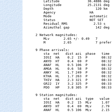
    Latitude              36.4886 deg 
    Longitude             25.2131 deg 
    Depth                     120 km   
    Agency                 HA

    Mode                   automatic

    Status                 NOT SET

    Residual RMS             2.53 s

    Azimuthal gap             142 deg

2 Network magnitudes:

    MLv       2.65 +/- 0.49   7        
    M         2.65            7 preferr
9 Phase arrivals:

    sta  net   dist azi  phase   time 
    IOSI  HA    0.2  15  P       08:32
    ANYD  HT    0.4  69  P       08:32
    ANAF  HL    0.5 106  P       08:32
    AMGA  HL    0.6  58  P       08:32
    ANKY  HL    1.7 249  P       08:32
    KTHA  HL    1.7 263  P       08:32
    THIV  HA    2.3 321  P       08:33
    GR22  1Y    3.2 325  P       08:33
    PDO   HP    3.8 305  P       08:33
9 Station magnitudes:

    sta  net   dist azi  type   value 
    IOSI  HA    0.2  15  MLv     1.07 
    ANYD  HT    0.4  69  MLv     2.79 
    ANAF  HL    0.5 106  MLv     2.15 