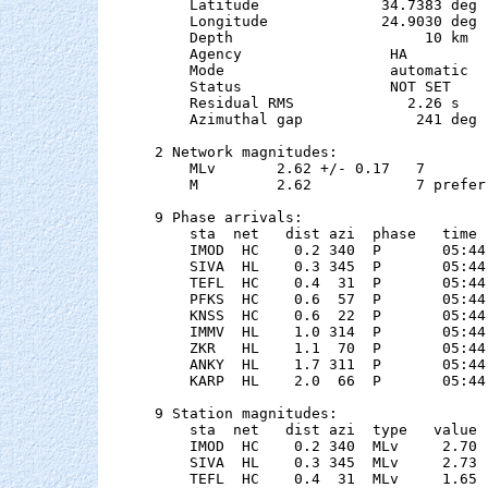
    Latitude              34.7383 deg 
    Longitude             24.9030 deg 
    Depth                      10 km

    Agency                 HA

    Mode                   automatic

    Status                 NOT SET

    Residual RMS             2.26 s

    Azimuthal gap             241 deg

2 Network magnitudes:

    MLv       2.62 +/- 0.17   7        
    M         2.62            7 preferr
9 Phase arrivals:

    sta  net   dist azi  phase   time 
    IMOD  HC    0.2 340  P       05:44
    SIVA  HL    0.3 345  P       05:44
    TEFL  HC    0.4  31  P       05:44
    PFKS  HC    0.6  57  P       05:44
    KNSS  HC    0.6  22  P       05:44
    IMMV  HL    1.0 314  P       05:44
    ZKR   HL    1.1  70  P       05:44
    ANKY  HL    1.7 311  P       05:44
    KARP  HL    2.0  66  P       05:44
9 Station magnitudes:

    sta  net   dist azi  type   value 
    IMOD  HC    0.2 340  MLv     2.70 
    SIVA  HL    0.3 345  MLv     2.73 
    TEFL  HC    0.4  31  MLv     1.65 