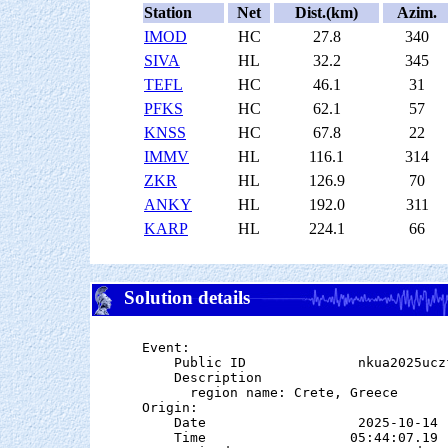
Station
Net
Dist.(km)
Azim.
IMOD
HC
27.8
340
SIVA
HL
32.2
345
TEFL
HC
46.1
31
PFKS
HC
62.1
57
KNSS
HC
67.8
22
IMMV
HL
116.1
314
ZKR
HL
126.9
70
ANKY
HL
192.0
311
KARP
HL
224.1
66
Solution details
Event:

    Public ID              nkua2025uczf
    Description

      region name: Crete, Greece

Origin:

    Date                   2025-10-14

    Time                  05:44:07.19  