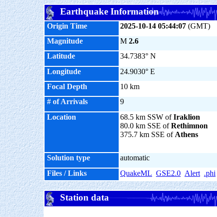
Earthquake Information
Origin Time
2025-10-14 05:44:07
(GMT)
Magnitude
M
2.6
Latitude
34.7383° N
Longitude
24.9030° E
Focal Depth
10 km
# of Arrivals
9
Location
68.5 km SSW of
Iraklion
80.0 km SSE of
Rethimnon
375.7 km SSE of
Athens
Solution type
automatic
Files / Links
QuakeML
GSE2.0
Alert
.phi
Station data