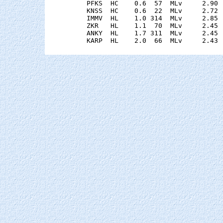
    PFKS  HC    0.6  57  MLv     2.90 
    KNSS  HC    0.6  22  MLv     2.72 
    IMMV  HL    1.0 314  MLv     2.85 
    ZKR   HL    1.1  70  MLv     2.45 
    ANKY  HL    1.7 311  MLv     2.45 
    KARP  HL    2.0  66  MLv     2.43 