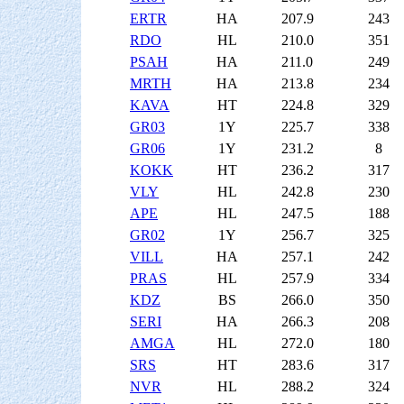
ERTR
HA
207.9
243
RDO
HL
210.0
351
PSAH
HA
211.0
249
MRTH
HA
213.8
234
KAVA
HT
224.8
329
GR03
1Y
225.7
338
GR06
1Y
231.2
8
KOKK
HT
236.2
317
VLY
HL
242.8
230
APE
HL
247.5
188
GR02
1Y
256.7
325
VILL
HA
257.1
242
PRAS
HL
257.9
334
KDZ
BS
266.0
350
SERI
HA
266.3
208
AMGA
HL
272.0
180
SRS
HT
283.6
317
NVR
HL
288.2
324