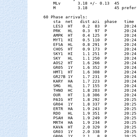
    MLv       3.18 +/- 0.13  45        
    M         3.18           45 preferr
60 Phase arrivals:

    sta  net   dist azi  phase   time 
    LES3  HT    0.2  83  P       20:24
    PRK   HL    0.3  97  P       20:24
    AMPK  HT    0.4 125  P       20:24
    MYT1  HI    0.5 110  P       20:24
    EFSA  HL    0.8 291  P       20:24
    CHOS  HT    0.9 173  P       20:24
    SKY1  HI    1.1 251  P       20:24
    SKY   HL    1.1 250  P       20:24
    AOS2  HT    1.6 266  P       20:24
    GR05  1Y    1.6 352  P       20:24
    HMT1  HT    1.6 308  P       20:24
    GR27B 1Y    1.7 231  P       20:24
    KARY  HA    1.7 223  P       20:24
    SMG   HL    1.7 155  P       20:24
    THNO  HC    1.8 203  P       20:24
    OUR   HT    1.8 306  P       20:24
    PAIG  HT    1.8 292  P       20:25
    GR04  1Y    1.8 337  P       20:25
    ERTR  HA    1.9 243  P       20:25
    RDO   HL    1.9 351  P       20:25
    PSAH  HA    1.9 249  P       20:25
    MRTH  HA    1.9 234  P       20:25
    KAVA  HT    2.0 329  P       20:25
    GR03  1Y    2.0 338  P       20:25
    GR06  1Y    2.1   8  P       20:25