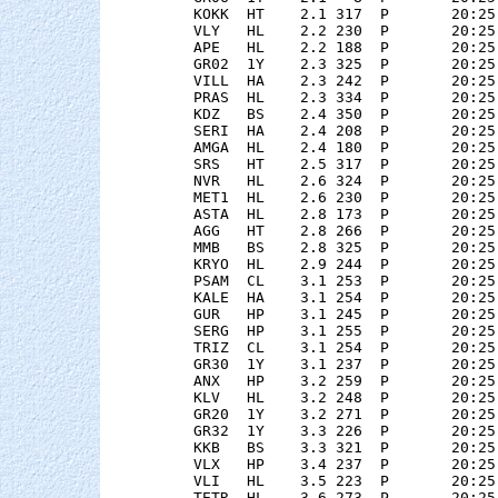
    KOKK  HT    2.1 317  P       20:25
    VLY   HL    2.2 230  P       20:25
    APE   HL    2.2 188  P       20:25
    GR02  1Y    2.3 325  P       20:25
    VILL  HA    2.3 242  P       20:25
    PRAS  HL    2.3 334  P       20:25
    KDZ   BS    2.4 350  P       20:25
    SERI  HA    2.4 208  P       20:25
    AMGA  HL    2.4 180  P       20:25
    SRS   HT    2.5 317  P       20:25
    NVR   HL    2.6 324  P       20:25
    MET1  HL    2.6 230  P       20:25
    ASTA  HL    2.8 173  P       20:25
    AGG   HT    2.8 266  P       20:25
    MMB   BS    2.8 325  P       20:25
    KRYO  HL    2.9 244  P       20:25
    PSAM  CL    3.1 253  P       20:25
    KALE  HA    3.1 254  P       20:25
    GUR   HP    3.1 245  P       20:25
    SERG  HP    3.1 255  P       20:25
    TRIZ  CL    3.1 254  P       20:25
    GR30  1Y    3.1 237  P       20:25
    ANX   HP    3.2 259  P       20:25
    KLV   HL    3.2 248  P       20:25
    GR20  1Y    3.2 271  P       20:25
    GR32  1Y    3.3 226  P       20:25
    KKB   BS    3.3 321  P       20:25
    VLX   HP    3.4 237  P       20:25
    VLI   HL    3.5 223  P       20:25
    TETR  HL    3.6 273  P       20:25