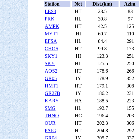
Station
Net
Dist.(km)
Azim.
LES3
HT
23.5
83
PRK
HL
30.8
97
AMPK
HT
42.5
125
MYT1
HI
60.7
110
EFSA
HL
84.4
291
CHOS
HT
99.8
173
SKY1
HI
123.3
251
SKY
HL
125.5
250
AOS2
HT
178.6
266
GR05
1Y
178.9
352
HMT1
HT
179.1
308
GR27B
1Y
186.2
231
KARY
HA
188.5
223
SMG
HL
192.7
155
THNO
HC
196.4
203
OUR
HT
202.3
306
PAIG
HT
204.8
292
GR04
1Y
205.7
337