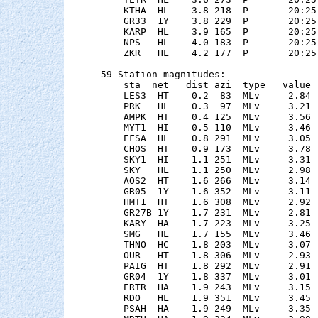
    KTHA  HL    3.8 218  P       20:25
    GR33  1Y    3.8 229  P       20:25
    KARP  HL    3.9 165  P       20:25
    NPS   HL    4.0 183  P       20:25
    ZKR   HL    4.2 177  P       20:25
59 Station magnitudes:

    sta  net   dist azi  type   value 
    LES3  HT    0.2  83  MLv     2.84 
    PRK   HL    0.3  97  MLv     3.21 
    AMPK  HT    0.4 125  MLv     3.56 
    MYT1  HI    0.5 110  MLv     3.46 
    EFSA  HL    0.8 291  MLv     3.05 
    CHOS  HT    0.9 173  MLv     3.78 
    SKY1  HI    1.1 251  MLv     3.31 
    SKY   HL    1.1 250  MLv     2.98 
    AOS2  HT    1.6 266  MLv     3.14 
    GR05  1Y    1.6 352  MLv     3.11 
    HMT1  HT    1.6 308  MLv     2.92 
    GR27B 1Y    1.7 231  MLv     2.81 
    KARY  HA    1.7 223  MLv     3.25 
    SMG   HL    1.7 155  MLv     3.46 
    THNO  HC    1.8 203  MLv     3.07 
    OUR   HT    1.8 306  MLv     2.93 
    PAIG  HT    1.8 292  MLv     2.91 
    GR04  1Y    1.8 337  MLv     3.01 
    ERTR  HA    1.9 243  MLv     3.15 
    RDO   HL    1.9 351  MLv     3.45 
    PSAH  HA    1.9 249  MLv     3.35 