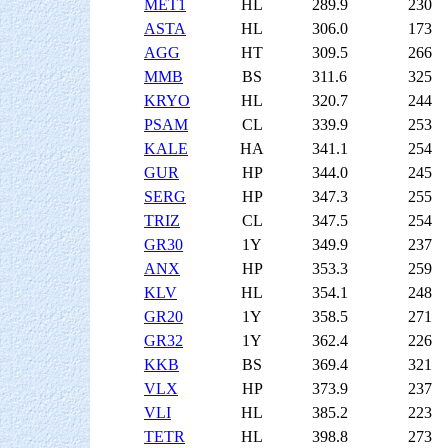
MET1
HL
289.9
230
ASTA
HL
306.0
173
AGG
HT
309.5
266
MMB
BS
311.6
325
KRYO
HL
320.7
244
PSAM
CL
339.9
253
KALE
HA
341.1
254
GUR
HP
344.0
245
SERG
HP
347.3
255
TRIZ
CL
347.5
254
GR30
1Y
349.9
237
ANX
HP
353.3
259
KLV
HL
354.1
248
GR20
1Y
358.5
271
GR32
1Y
362.4
226
KKB
BS
369.4
321
VLX
HP
373.9
237
VLI
HL
385.2
223
TETR
HL
398.8
273