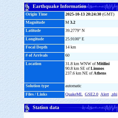
Earthquake Information
Origin Time
2025-10-13 20:24:30
(GMT)
Magnitude
M
3.2
Latitude
39.2779° N
Longitude
25.9100° E
Focal Depth
14 km
# of Arrivals
60
Location
31.8 km WNW of
Mitilini
90.8 km SE of
Limnos
237.6 km NE of
Athens
Solution type
automatic
Files / Links
QuakeML
GSE2.0
Alert
.phi
Station data