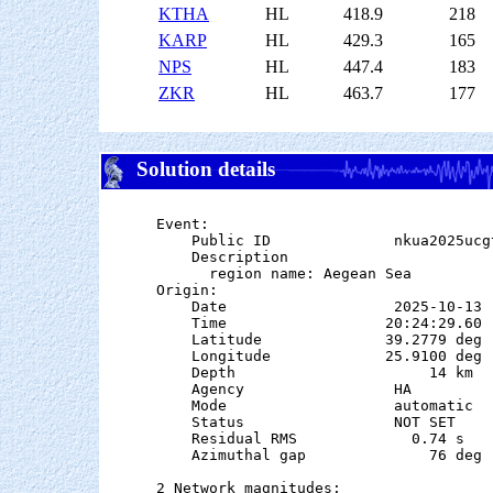
KTHA
HL
418.9
218
KARP
HL
429.3
165
NPS
HL
447.4
183
ZKR
HL
463.7
177
Solution details
Event:

    Public ID              nkua2025ucgt
    Description

      region name: Aegean Sea

Origin:

    Date                   2025-10-13

    Time                  20:24:29.60  
    Latitude              39.2779 deg 
    Longitude             25.9100 deg 
    Depth                      14 km   
    Agency                 HA

    Mode                   automatic

    Status                 NOT SET

    Residual RMS             0.74 s

    Azimuthal gap              76 deg

2 Network magnitudes:
