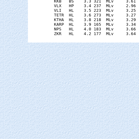
    KKB   BS    3.3 321  MLv     3.61 
    VLX   HP    3.4 237  MLv     2.96 
    VLI   HL    3.5 223  MLv     3.25 
    TETR  HL    3.6 273  MLv     3.27 
    KTHA  HL    3.8 218  MLv     3.29 
    KARP  HL    3.9 165  MLv     3.34 
    NPS   HL    4.0 183  MLv     3.66 
    ZKR   HL    4.2 177  MLv     3.64 