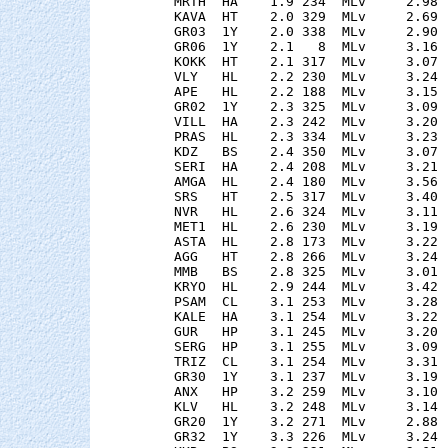
    MRTH  HA    1.9 234  MLv     2.98 
    KAVA  HT    2.0 329  MLv     2.69 
    GR03  1Y    2.0 338  MLv     2.90 
    GR06  1Y    2.1   8  MLv     3.16 
    KOKK  HT    2.1 317  MLv     3.07 
    VLY   HL    2.2 230  MLv     3.24 
    APE   HL    2.2 188  MLv     3.15 
    GR02  1Y    2.3 325  MLv     3.09 
    VILL  HA    2.3 242  MLv     3.20 
    PRAS  HL    2.3 334  MLv     3.23 
    KDZ   BS    2.4 350  MLv     3.07 
    SERI  HA    2.4 208  MLv     3.21 
    AMGA  HL    2.4 180  MLv     3.56 
    SRS   HT    2.5 317  MLv     3.40 
    NVR   HL    2.6 324  MLv     3.11 
    MET1  HL    2.6 230  MLv     3.19 
    ASTA  HL    2.8 173  MLv     3.22 
    AGG   HT    2.8 266  MLv     3.24 
    MMB   BS    2.8 325  MLv     3.01 
    KRYO  HL    2.9 244  MLv     3.42 
    PSAM  CL    3.1 253  MLv     3.28 
    KALE  HA    3.1 254  MLv     3.22 
    GUR   HP    3.1 245  MLv     3.20 
    SERG  HP    3.1 255  MLv     3.09 
    TRIZ  CL    3.1 254  MLv     3.31 
    GR30  1Y    3.1 237  MLv     3.19 
    ANX   HP    3.2 259  MLv     3.10 
    KLV   HL    3.2 248  MLv     3.14 
    GR20  1Y    3.2 271  MLv     2.88 
    GR32  1Y    3.3 226  MLv     3.24 