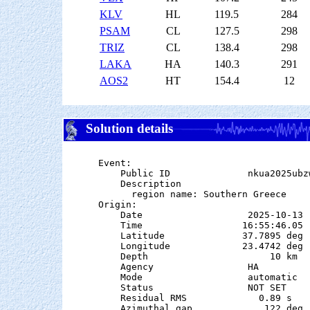
KLV
HL
119.5
284
PSAM
CL
127.5
298
TRIZ
CL
138.4
298
LAKA
HA
140.3
291
AOS2
HT
154.4
12
Solution details
Event:

    Public ID              nkua2025ubzw
    Description

      region name: Southern Greece

Origin:

    Date                   2025-10-13

    Time                  16:55:46.05  
    Latitude              37.7895 deg 
    Longitude             23.4742 deg 
    Depth                      10 km

    Agency                 HA

    Mode                   automatic

    Status                 NOT SET

    Residual RMS             0.89 s

    Azimuthal gap             122 deg
