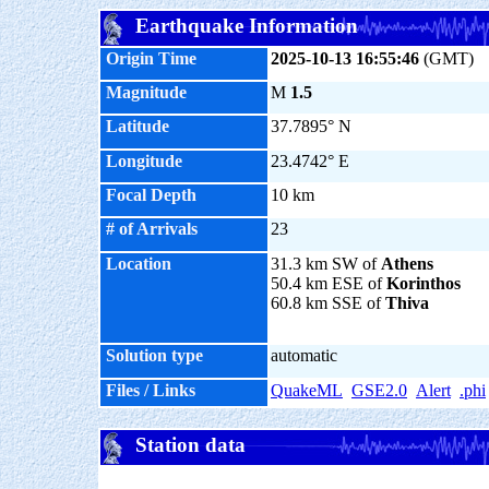
Earthquake Information
Origin Time
2025-10-13 16:55:46
(GMT)
Magnitude
M
1.5
Latitude
37.7895° N
Longitude
23.4742° E
Focal Depth
10 km
# of Arrivals
23
Location
31.3 km SW of
Athens
50.4 km ESE of
Korinthos
60.8 km SSE of
Thiva
Solution type
automatic
Files / Links
QuakeML
GSE2.0
Alert
.phi
Station data