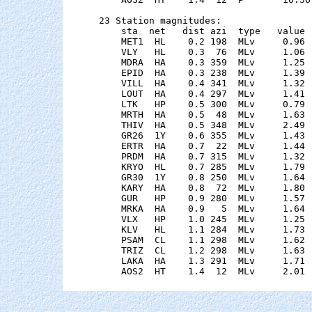
23 Station magnitudes:

    sta  net   dist azi  type   value 
    MET1  HL    0.2 198  MLv     0.96 
    VLY   HL    0.3  76  MLv     1.06 
    MDRA  HA    0.3 359  MLv     1.25 
    EPID  HA    0.3 238  MLv     1.39 
    VILL  HA    0.4 341  MLv     1.32 
    LOUT  HA    0.4 297  MLv     1.41 
    LTK   HP    0.5 300  MLv     0.79 
    MRTH  HA    0.5  48  MLv     1.63 
    THIV  HA    0.5 348  MLv     2.49 
    GR26  1Y    0.6 355  MLv     1.43 
    ERTR  HA    0.7  22  MLv     1.44 
    PRDM  HA    0.7 315  MLv     1.32 
    KRYO  HL    0.7 285  MLv     1.79 
    GR30  1Y    0.8 250  MLv     1.64 
    KARY  HA    0.8  72  MLv     1.80 
    GUR   HP    0.9 280  MLv     1.57 
    MRKA  HA    0.9   5  MLv     1.64 
    VLX   HP    1.0 245  MLv     1.25 
    KLV   HL    1.1 284  MLv     1.73 
    PSAM  CL    1.1 298  MLv     1.62 
    TRIZ  CL    1.2 298  MLv     1.63 
    LAKA  HA    1.3 291  MLv     1.71 
    AOS2  HT    1.4  12  MLv     2.01 