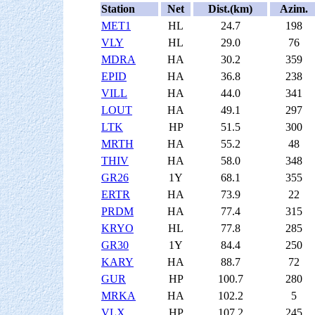
Station
Net
Dist.(km)
Azim.
MET1
HL
24.7
198
VLY
HL
29.0
76
MDRA
HA
30.2
359
EPID
HA
36.8
238
VILL
HA
44.0
341
LOUT
HA
49.1
297
LTK
HP
51.5
300
MRTH
HA
55.2
48
THIV
HA
58.0
348
GR26
1Y
68.1
355
ERTR
HA
73.9
22
PRDM
HA
77.4
315
KRYO
HL
77.8
285
GR30
1Y
84.4
250
KARY
HA
88.7
72
GUR
HP
100.7
280
MRKA
HA
102.2
5
VLX
HP
107.2
245