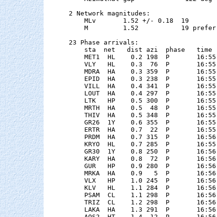
2 Network magnitudes:

    MLv       1.52 +/- 0.18  19        
    M         1.52           19 preferr
23 Phase arrivals:

    sta  net   dist azi  phase   time 
    MET1  HL    0.2 198  P       16:55
    VLY   HL    0.3  76  P       16:55
    MDRA  HA    0.3 359  P       16:55
    EPID  HA    0.3 238  P       16:55
    VILL  HA    0.4 341  P       16:55
    LOUT  HA    0.4 297  P       16:55
    LTK   HP    0.5 300  P       16:55
    MRTH  HA    0.5  48  P       16:55
    THIV  HA    0.5 348  P       16:55
    GR26  1Y    0.6 355  P       16:55
    ERTR  HA    0.7  22  P       16:55
    PRDM  HA    0.7 315  P       16:56
    KRYO  HL    0.7 285  P       16:55
    GR30  1Y    0.8 250  P       16:56
    KARY  HA    0.8  72  P       16:56
    GUR   HP    0.9 280  P       16:56
    MRKA  HA    0.9   5  P       16:56
    VLX   HP    1.0 245  P       16:56
    KLV   HL    1.1 284  P       16:56
    PSAM  CL    1.1 298  P       16:56
    TRIZ  CL    1.2 298  P       16:56
    LAKA  HA    1.3 291  P       16:56
    AOS2  HT    1.4  12  P       16:56